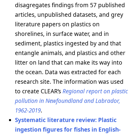
disagregates findings from 57 published
articles, unpublished datasets, and grey
literature papers on plastics on
shorelines, in surface water, and in
sediment, plastics ingested by and that
entangle animals, and plastics and other
litter on land that can make its way into
the ocean. Data was extracted for each
research site. The information was used
to create CLEAR’s
Regional report on plastic
pollution in Newfoundland and Labrador,
1962-2019
.
Systematic literature review: Plastic
ingestion figures for fishes in English-