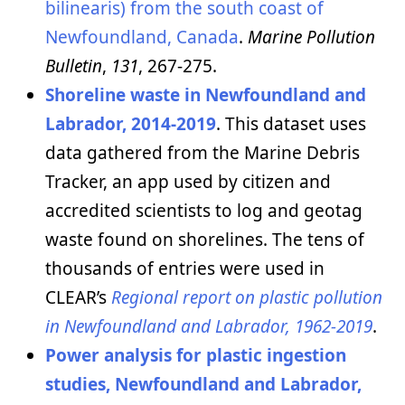
bilinearis) from the south coast of
Newfoundland, Canada
.
Marine Pollution
Bulletin
,
131
, 267-275.
Shoreline waste in Newfoundland and
Labrador, 2014-2019
. This dataset uses
data gathered from the Marine Debris
Tracker, an app used by citizen and
accredited scientists to log and geotag
waste found on shorelines. The tens of
thousands of entries were used in
CLEAR’s
Regional report on plastic pollution
in Newfoundland and Labrador, 1962-2019
.
Power analysis for plastic ingestion
studies, Newfoundland and Labrador,