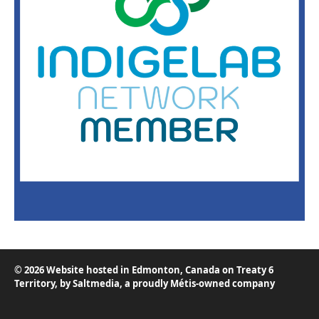
© 2026 Website hosted in Edmonton, Canada on Treaty 6
Territory, by
Saltmedia
, a proudly Métis-owned company