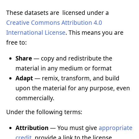
These datasets are licensed under a
Creative Commons Attribution 4.0
International License
. This means you are
free to:
Share
— copy and redistribute the
material in any medium or format
Adapt
— remix, transform, and build
upon the material for any purpose, even
commercially.
Under the following terms:
Attribution
— You must give
appropriate
credit
, provide a link to the license,