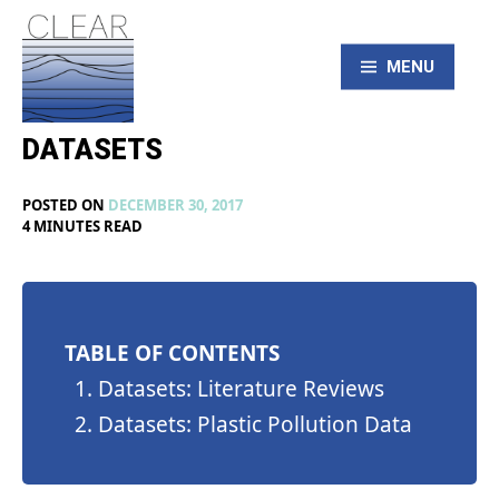
Skip
to
content
MENU
DATASETS
CLEAR – Civic
POSTED ON
DECEMBER 30, 2017
Laboratory for
BY
IN
4 MINUTES READ
MAX
UNCATEGORIZED
LIBOIRON
Environmental
Action Research
TABLE OF CONTENTS
Datasets: Literature Reviews
Datasets: Plastic Pollution Data