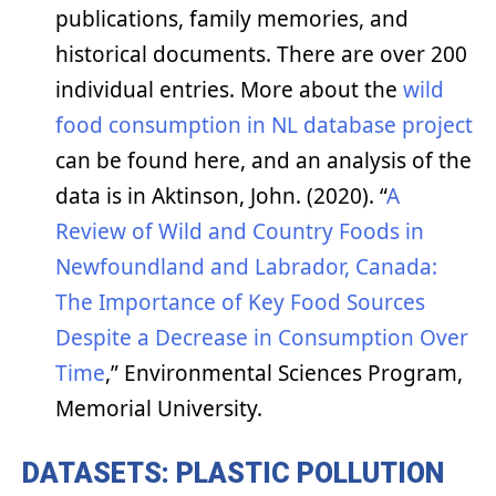
publications, family memories, and
historical documents. There are over 200
individual entries. More about the
wild
food consumption in NL database project
can be found here, and an analysis of the
data is in Aktinson, John. (2020). “
A
Review of Wild and Country Foods in
Newfoundland and Labrador, Canada:
The Importance of Key Food Sources
Despite a Decrease in Consumption Over
Time
,” Environmental Sciences Program,
Memorial University.
DATASETS: PLASTIC POLLUTION