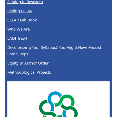
Firsting In Research
Joining CLEAR
CLEAR Lab Book
Who We Are
LADI Trawl
Decolonizing Your Syllabus? You Might Have Missed
Some Steps
Equity In Author Order
Methodological Projects