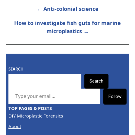
← Anti-colonial science
POST
NAVIGATION
How to investigate fish guts for marine
microplastics →
SEARCH
Search
TYPE YOUR EMAIL…
Follow
TOP PAGES & POSTS
DIY Microplastic Forensics
About