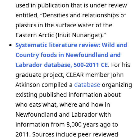
used in publication that is under review
entitled, “Densities and relationships of
plastics in the surface water of the
Eastern Arctic (Inuit Nunangat).”
Systematic literature review: Wild and
Country foods in Newfoundland and
Labrador database, 500-2011 CE
. For his
graduate project, CLEAR member John
Atkinson compiled a
database
organizing
existing published information about
who eats what, where and how in
Newfoundland and Labrador with
information from 8,000 years ago to
2011. Sources include peer reviewed