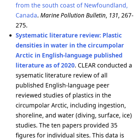
from the south coast of Newfoundland,
Canada
.
Marine Pollution Bulletin
,
131
, 267-
275.
Systematic literature review:
Plastic
densities in water in the circumpolar
Arctic in English-language published
literature as of 2020
. CLEAR conducted a
sysematic literature review of all
published English-language peer
reviewed studies of plastics in the
circumpolar Arctic, including ingestion,
shoreline, and water (diving, surface, ice)
studies. The ten papers provided 35
figures for individual sites. This data is