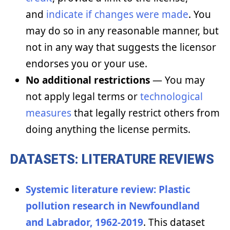
and
indicate if changes were made
. You
may do so in any reasonable manner, but
not in any way that suggests the licensor
endorses you or your use.
No additional restrictions
— You may
not apply legal terms or
technological
measures
that legally restrict others from
doing anything the license permits.
DATASETS: LITERATURE REVIEWS
Systemic literature review: Plastic
pollution research in Newfoundland
and Labrador, 1962-2019
. This dataset