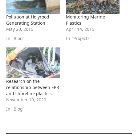
Pollution at Holyrood
Monitoring Marine
Generating Station
Plastics
May 20, 2015
April 14, 2015
In "Blog"
In "Projects"
Research on the
relationship between EPR
and shoreline plastics
November 19, 2020
In "Blog"