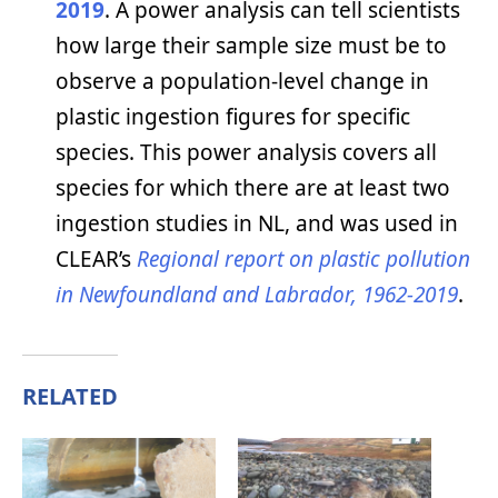
2019
. A power analysis can tell scientists
how large their sample size must be to
observe a population-level change in
plastic ingestion figures for specific
species. This power analysis covers all
species for which there are at least two
ingestion studies in NL, and was used in
CLEAR’s
Regional report on plastic pollution
in Newfoundland and Labrador, 1962-2019
.
RELATED