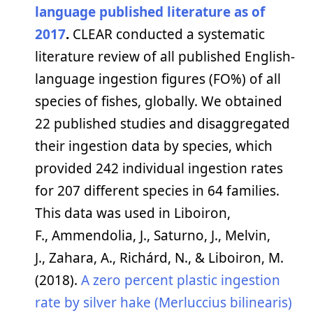
language published literature as of
2017
.
CLEAR conducted a systematic
literature review of all published English-
language ingestion figures (FO%) of all
species of fishes, globally. We obtained
22 published studies and disaggregated
their ingestion data by species, which
provided 242 individual ingestion rates
for 207 different species in 64 families.
This data was used in Liboiron,
F., Ammendolia, J., Saturno, J., Melvin,
J., Zahara, A., Richárd, N., & Liboiron, M.
(2018).
A zero percent plastic ingestion
rate by silver hake (Merluccius bilinearis)