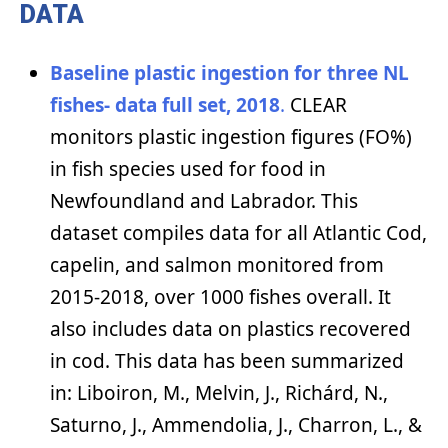
DATA
Baseline plastic ingestion for three NL
fishes- data full set, 2018
.
CLEAR
monitors plastic ingestion figures (FO%)
in fish species used for food in
Newfoundland and Labrador. This
dataset compiles data for all Atlantic Cod,
capelin, and salmon monitored from
2015-2018, over 1000 fishes overall. It
also includes data on plastics recovered
in cod. This data has been summarized
in: Liboiron, M., Melvin, J., Richárd, N.,
Saturno, J., Ammendolia, J., Charron, L., &