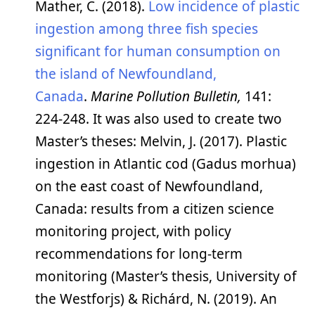
Mather, C. (2018).
Low incidence of plastic
ingestion among three fish species
significant for human consumption on
the island of Newfoundland,
Canada
.
Marine Pollution Bulletin,
141:
224-248. It was also used to create two
Master’s theses: Melvin, J. (2017). Plastic
ingestion in Atlantic cod (Gadus morhua)
on the east coast of Newfoundland,
Canada: results from a citizen science
monitoring project, with policy
recommendations for long-term
monitoring (Master’s thesis, University of
the Westforjs) & Richárd, N. (2019). An