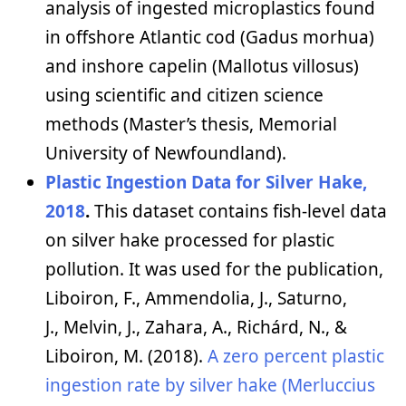
analysis of ingested microplastics found
in offshore Atlantic cod (Gadus morhua)
and inshore capelin (Mallotus villosus)
using scientific and citizen science
methods (Master’s thesis, Memorial
University of Newfoundland).
Plastic Ingestion Data for Silver Hake,
2018
.
This dataset contains fish-level data
on silver hake processed for plastic
pollution. It was used for the publication,
Liboiron, F., Ammendolia, J., Saturno,
J., Melvin, J., Zahara, A., Richárd, N., &
Liboiron, M. (2018).
A zero percent plastic
ingestion rate by silver hake (Merluccius