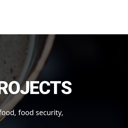
onmental Action
PROJECTS
 food, food security,