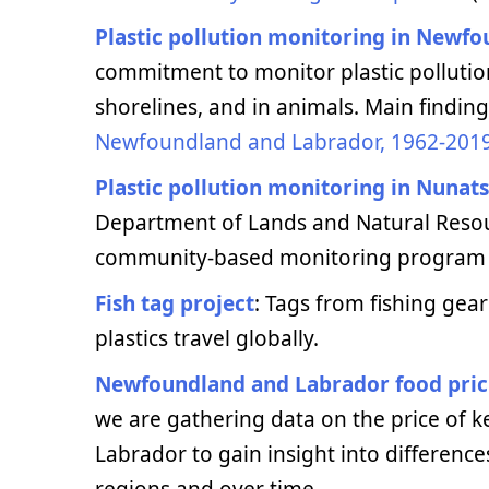
Plastic pollution monitoring in Newf
commitment to monitor plastic polluti
shorelines, and in animals. Main findin
Newfoundland and Labrador, 1962-201
Plastic pollution monitoring in Nunat
Department of Lands and Natural Resou
community-based monitoring program fo
Fish tag project
: Tags from fishing gear
plastics travel globally.
Newfoundland and Labrador food pric
we are gathering data on the price of
Labrador to gain insight into difference
regions and over time.