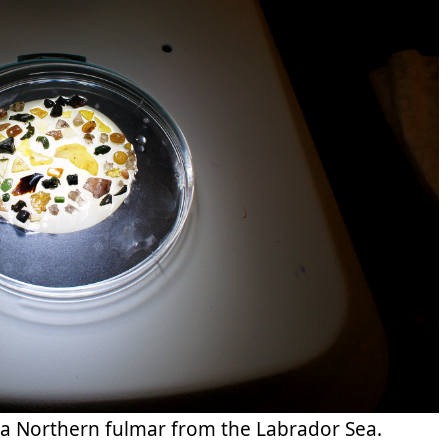
 a Northern fulmar from the Labrador Sea.