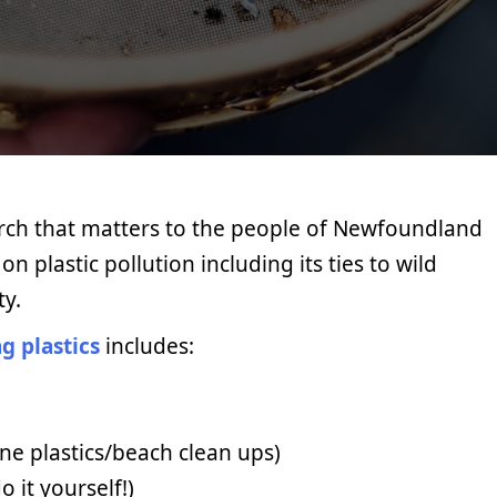
arch that matters to the people of Newfoundland
n plastic pollution including its ties to wild
ty.
g plastics
includes:
ine plastics/beach clean ups)
o it yourself!)