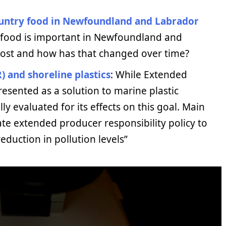
ountry food in Newfoundland and Labrador
 food is important in Newfoundland and
most and how has that changed over time?
) and shoreline plastics
: While Extended
resented as a solution to marine plastic
lly evaluated for its effects on this goal. Main
uate extended producer responsibility policy to
eduction in pollution levels”