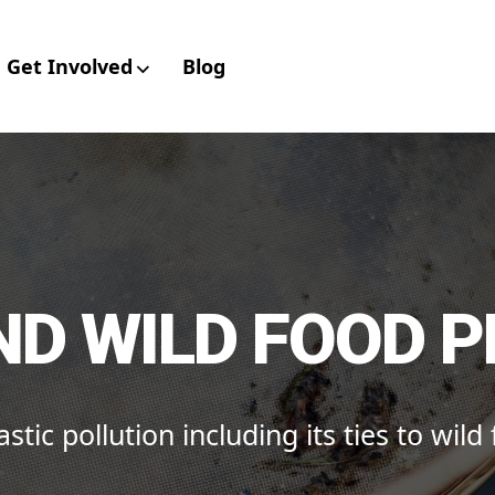
Get Involved
Blog
aboratory for Envir
ND WILD FOOD 
stic pollution including its ties to wild