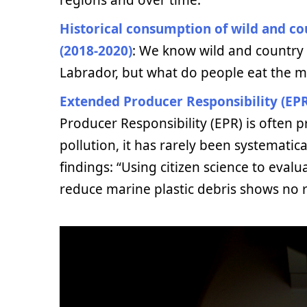
Historical consumption of wild and c
(2018-2020)
: We know wild and country
Labrador, but what do people eat the 
Extended Producer Responsibility (EPR
Producer Responsibility (EPR) is often p
pollution, it has rarely been systematica
findings: “Using citizen science to eval
reduce marine plastic debris shows no r