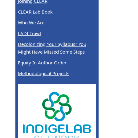
Joining CLEAR
CLEAR Lab Book
Who We Are
LADI Trawl
Decolonizing Your Syllabus? You
Might Have Missed Some Steps
Equity In Author Order
Methodological Projects