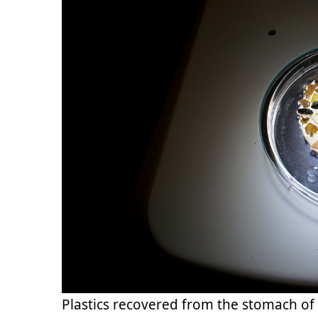
Plastics recovered from the stomach of