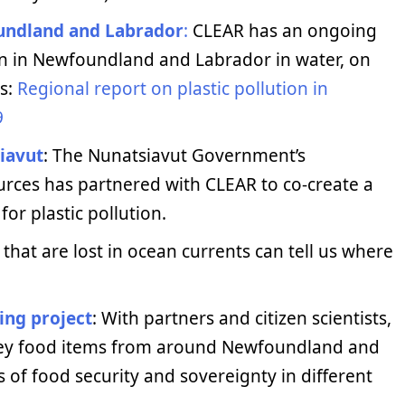
oundland and Labrador
:
CLEAR has an ongoing
on in Newfoundland and Labrador in water, on
gs:
Regional report on plastic pollution in
9
siavut
: The Nunatsiavut Government’s
rces has partnered with CLEAR to co-create a
r plastic pollution.
 that are lost in ocean currents can tell us where
ing project
: With partners and citizen scientists,
 key food items from around Newfoundland and
s of food security and sovereignty in different