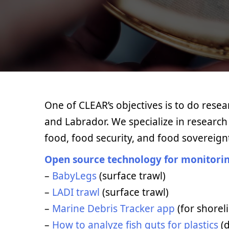
One of CLEAR’s objectives is to do rese
and Labrador. We specialize in research o
food, food security, and food sovereign
Open source technology for monitorin
–
BabyLegs
(surface trawl)
–
LADI trawl
(surface trawl)
–
Marine Debris Tracker app
(for shorel
–
How to analyze fish guts for plastics
(d