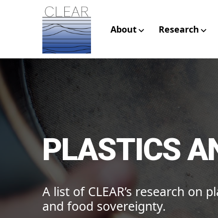
Skip
to
content
About
Research
CLEAR – Civic L
Research
PLASTICS A
A list of CLEAR’s research on pla
and food sovereignty.