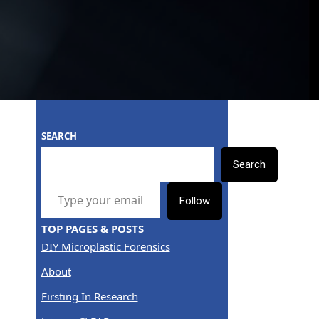
SEARCH
Search
TYPE YOUR EMAIL…
Follow
TOP PAGES & POSTS
DIY Microplastic Forensics
About
Firsting In Research