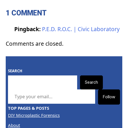
1 COMMENT
Pingback:
P.E.D. R.O.C. | Civic Laboratory
Comments are closed.
SEARCH
Search
TYPE YOUR EMAIL…
Follow
TOP PAGES & POSTS
DIY Microplastic Forensics
About