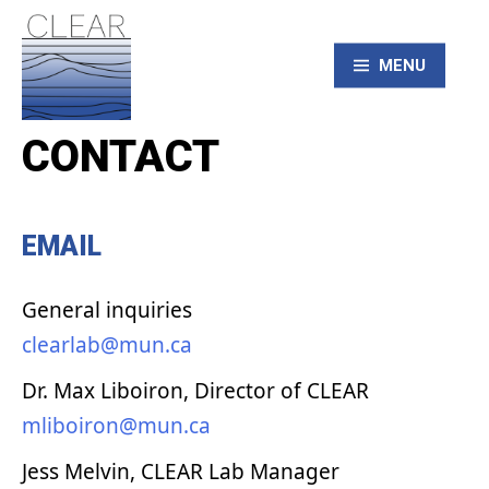
Skip
to
content
MENU
CONTACT
CLEAR – Civic
Laboratory for
EMAIL
Environmental
General inquiries
Action Research
clearlab@mun.ca
Dr. Max Liboiron, Director of CLEAR
mliboiron@mun.ca
Jess Melvin, CLEAR Lab Manager