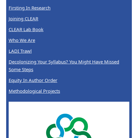
Firsting In Research
Joining CLEAR
CLEAR Lab Book
Who We Are
LADI Trawl
Decolonizing Your Syllabus? You Might Have Missed
Some Steps
Equity In Author Order
Methodological Projects