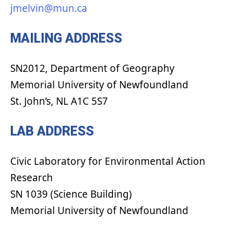
jmelvin@mun.ca
MAILING ADDRESS
SN2012, Department of Geography
Memorial University of Newfoundland
St. John’s, NL A1C 5S7
LAB ADDRESS
Civic Laboratory for Environmental Action
Research
SN 1039 (Science Building)
Memorial University of Newfoundland