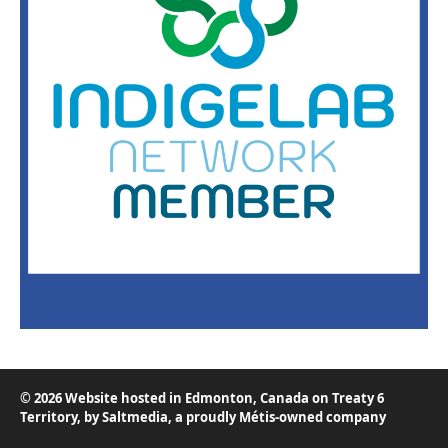
© 2026 Website hosted in Edmonton, Canada on Treaty 6
Territory, by
Saltmedia
, a proudly Métis-owned company