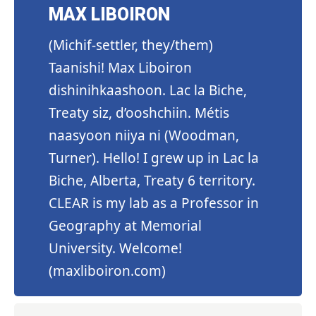
MAX LIBOIRON
(Michif-settler, they/them)
Taanishi! Max Liboiron
dishinihkaashoon. Lac la Biche,
Treaty siz, d’ooshchiin. Métis
naasyoon niiya ni (Woodman,
Turner). Hello! I grew up in Lac la
Biche, Alberta, Treaty 6 territory.
CLEAR is my lab as a Professor in
Geography at Memorial
University. Welcome!
(
maxliboiron.com
)