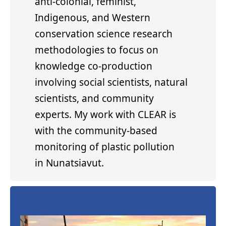
anti-colonial, feminist,
Indigenous, and Western
conservation science research
methodologies to focus on
knowledge co-production
involving social scientists, natural
scientists, and community
experts. My work with CLEAR is
with the community-based
monitoring of plastic pollution
in Nunatsiavut.