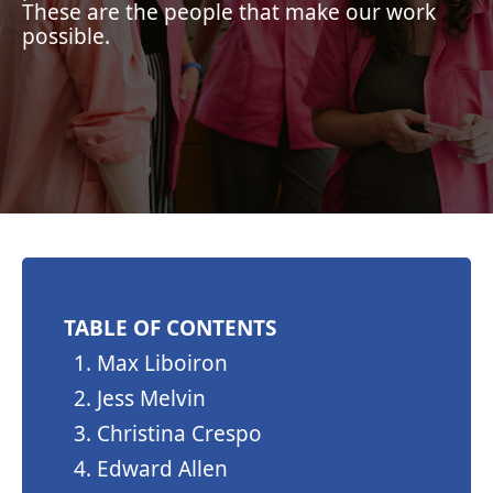
These are the people that make our work
possible.
TABLE OF CONTENTS
Max Liboiron
Jess Melvin
Christina Crespo
Edward Allen