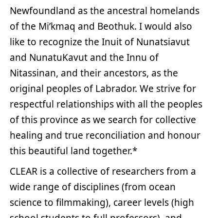
Newfoundland as the ancestral homelands
of the Mi’kmaq and Beothuk. I would also
like to recognize the Inuit of Nunatsiavut
and NunatuKavut and the Innu of
Nitassinan, and their ancestors, as the
original peoples of Labrador. We strive for
respectful relationships with all the peoples
of this province as we search for collective
healing and true reconciliation and honour
this beautiful land together.*
CLEAR is a collective of researchers from a
wide range of disciplines (from ocean
science to filmmaking), career levels (high