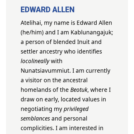
EDWARD ALLEN
Atelihai, my name is Edward Allen
(he/him) and I am Kablunangajuk;
a person of blended Inuit and
settler ancestry who identifies
locolineally
with
Nunatsiavummiut. I am currently
a visitor on the ancestral
homelands of the
Beotuk
, where I
draw on early, located values in
negotiating my
privileged
semblances
and personal
complicities. I am interested in