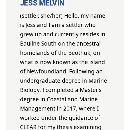
JESS MELVIN
(settler, she/her) Hello, my name
is Jess and I am a settler who
grew up and currently resides in
Bauline South on the ancestral
homelands of the Beothuk, on
what is now known as the island
of Newfoundland. Following an
undergraduate degree in Marine
Biology, I completed a Master’s
degree in Coastal and Marine
Management in 2017, where I
worked under the guidance of
CLEAR for my thesis examining