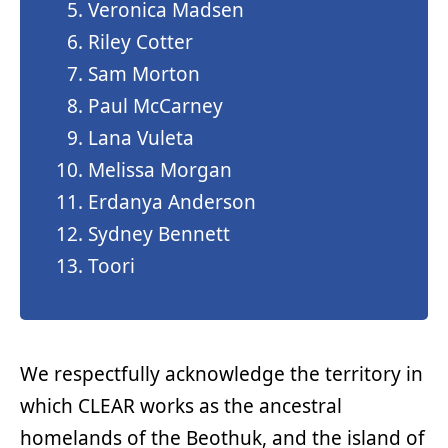
Veronica Madsen
Riley Cotter
Sam Morton
Paul McCarney
Lana Vuleta
Melissa Morgan
Erdanya Anderson
Sydney Bennett
Toori
We respectfully acknowledge the territory in
which CLEAR works as the ancestral
homelands of the Beothuk, and the island of