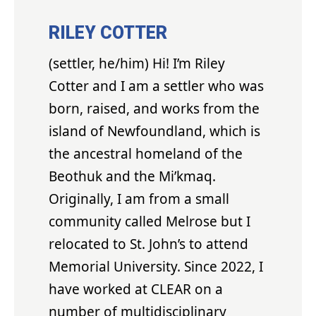
RILEY COTTER
(settler, he/him) Hi! I’m Riley
Cotter and I am a settler who was
born, raised, and works from the
island of Newfoundland, which is
the ancestral homeland of the
Beothuk and the Mi’kmaq.
Originally, I am from a small
community called Melrose but I
relocated to St. John’s to attend
Memorial University. Since 2022, I
have worked at CLEAR on a
number of multidisciplinary