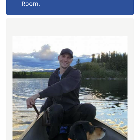
Room.