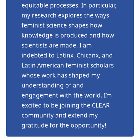
equitable processes. In particular,
my research explores the ways
feminist science shapes how
knowledge is produced and how
scientists are made. I am
indebted to Latinx, Chicanx, and
Latin American feminist scholars
whose work has shaped my
understanding of and
engagement with the world. I’m
excited to be joining the CLEAR
community and extend my
gratitude for the opportunity!