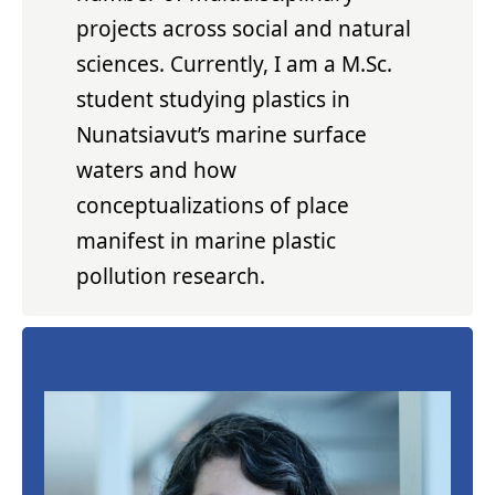
projects across social and natural
sciences. Currently, I am a M.Sc.
student studying plastics in
Nunatsiavut’s marine surface
waters and how
conceptualizations of place
manifest in marine plastic
pollution research.