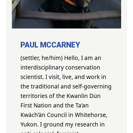
PAUL MCCARNEY
(settler, he/him) Hello, I am an
interdisciplinary conservation
scientist. I visit, live, and work in
the traditional and self-governing
territories of the Kwanlin Dün
First Nation and the Ta’an
Kwäch’än Council in Whitehorse,
Yukon. I ground my research in