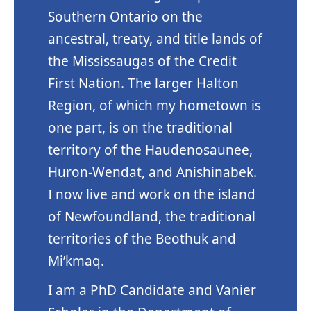
Southern Ontario on the
ancestral, treaty, and title lands of
the Mississaugas of the Credit
First Nation. The larger Halton
Region, of which my hometown is
one part, is on the traditional
territory of the Haudenosaunee,
Huron-Wendat, and Anishinabek.
I now live and work on the island
of Newfoundland, the traditional
territories of the Beothuk and
Mi’kmaq.
I am a PhD Candidate and Vanier