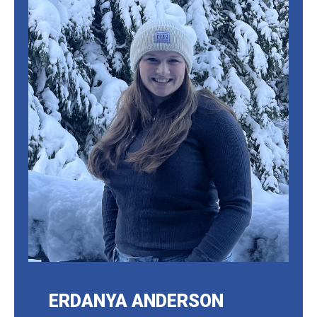
ERDANYA ANDERSON