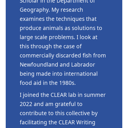
Scholar in the Department of
Geography. My research
examines the techniques that
produce animals as solutions to
large scale problems. I look at
this through the case of
commercially discarded fish from
Newfoundland and Labrador
being made into international
food aid in the 1980s.
I joined the CLEAR lab in summer
2022 and am grateful to
contribute to this collective by
facilitating the CLEAR Writing