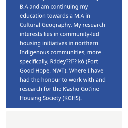
B.A and am continuing my
education towards a M.A in
Cultural Geography. My research
interests lies in community-led
housing initiatives in northern
Indigenous communities, more
specifically, Rádey??l?? kó (Fort
Good Hope, NWT). Where I have
had the honour to work with and
research for the K’asho Got’ine
Housing Society (KGHS).