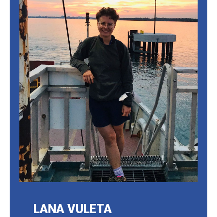
LANA VULETA