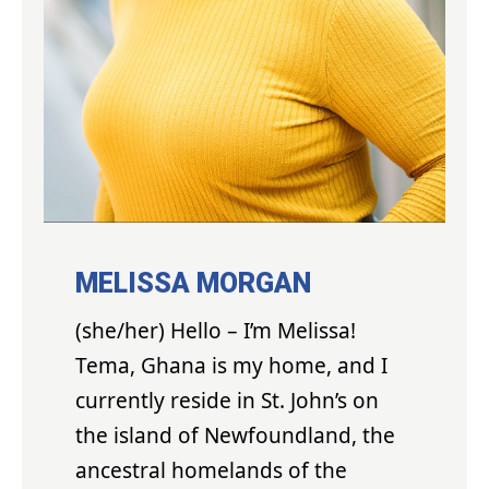
MELISSA MORGAN
(she/her) Hello – I’m Melissa!
Tema, Ghana is my home, and I
currently reside in St. John’s on
the island of Newfoundland, the
ancestral homelands of the