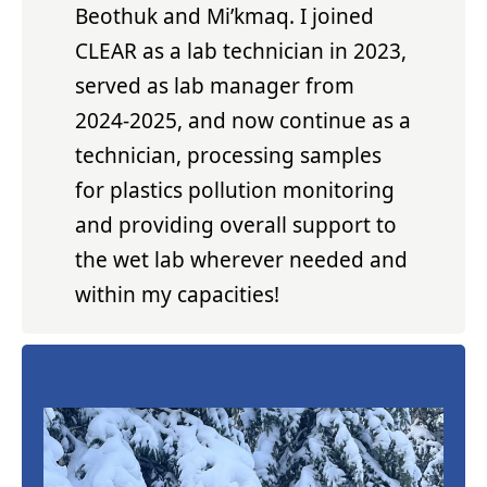
Beothuk and Mi’kmaq. I joined
CLEAR as a lab technician in 2023,
served as lab manager from
2024-2025, and now continue as a
technician, processing samples
for plastics pollution monitoring
and providing overall support to
the wet lab wherever needed and
within my capacities!