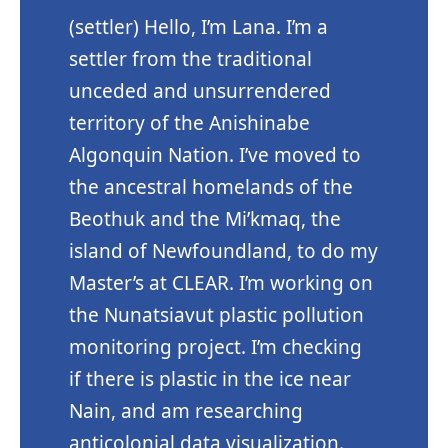
(settler) Hello, I’m Lana. I’m a
settler from the traditional
unceded and unsurrendered
territory of the Anishinabe
Algonquin Nation. I’ve moved to
the ancestral homelands of the
Beothuk and the Mi’kmaq, the
island of Newfoundland, to do my
Master’s at CLEAR. I’m working on
the Nunatsiavut plastic pollution
monitoring project. I’m checking
if there is plastic in the ice near
Nain, and am researching
anticolonial data visualization.