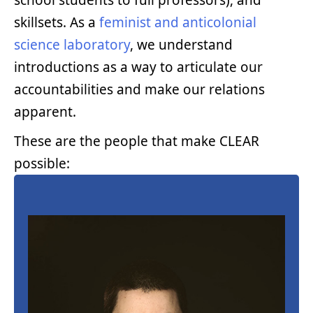
school students to full professors), and
skillsets. As a
feminist and anticolonial
science laboratory
, we understand
introductions as a way to articulate our
accountabilities and make our relations
apparent.
These are the people that make CLEAR
possible: