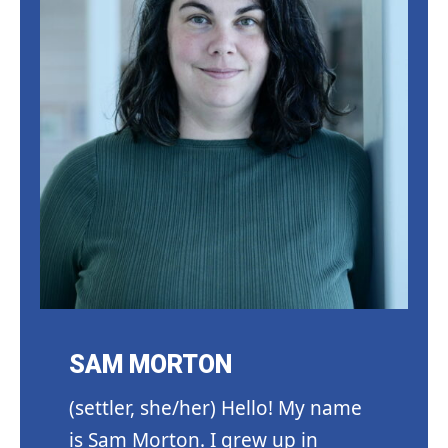
SAM MORTON
(settler, she/her) Hello! My name
is Sam Morton. I grew up in