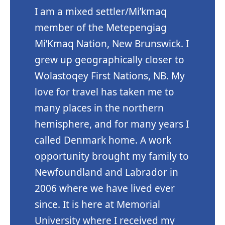
I am a mixed settler/Mi’kmaq
member of the Metepengiag
Mi’Kmaq Nation, New Brunswick. I
grew up geographically closer to
Wolastoqey First Nations, NB. My
love for travel has taken me to
many places in the northern
hemisphere, and for many years I
called Denmark home. A work
opportunity brought my family to
Newfoundland and Labrador in
2006 where we have lived ever
since. It is here at Memorial
University where I received my