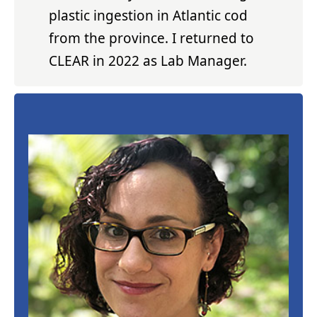
plastic ingestion in Atlantic cod
from the province. I returned to
CLEAR in 2022 as Lab Manager.