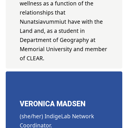
wellness as a function of the
relationships that
Nunatsiavummiut have with the
Land and, as a student in
Department of Geography at
Memorial University and member
of CLEAR.
VERONICA MADSEN
(she/her) IndigeLab Network
Coordinator.