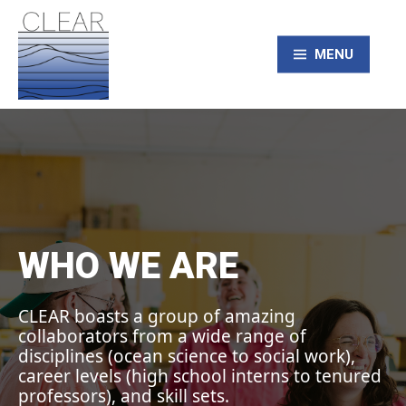
Skip
to
content
MENU
CLEAR – Civic
Laboratory for
Environmental
WHO WE ARE
Action Research
CLEAR boasts a group of amazing
collaborators from a wide range of
disciplines (ocean science to social work),
career levels (high school interns to tenured
professors), and skill sets.