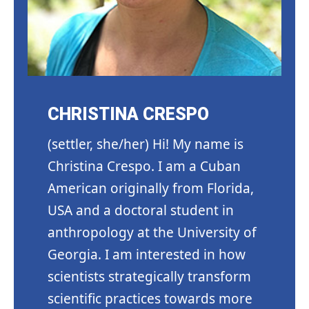
CHRISTINA CRESPO
(settler, she/her) Hi! My name is
Christina Crespo. I am a Cuban
American originally from Florida,
USA and a doctoral student in
anthropology at the University of
Georgia. I am interested in how
scientists strategically transform
scientific practices towards more