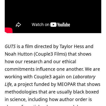
GUTS
is a film directed by Taylor Hess and
Noah Hutton (Couple3 Films) that shows
how our research and our ethical
commitments influence one another. We are
working with Couple3 again on
Laboratory
Life
, a project funded by MEOPAR that shows
methodologies that are usually black boxed
in science, including how author order is