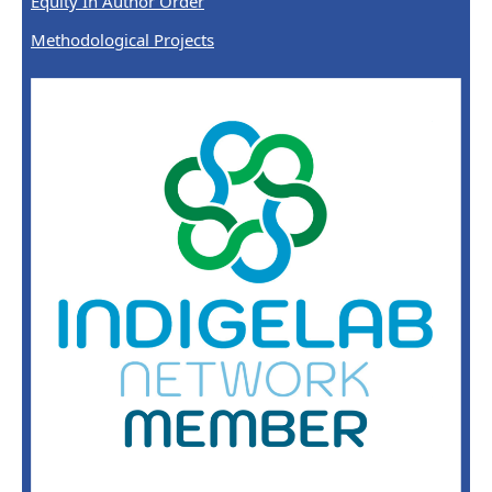
Equity In Author Order
Methodological Projects