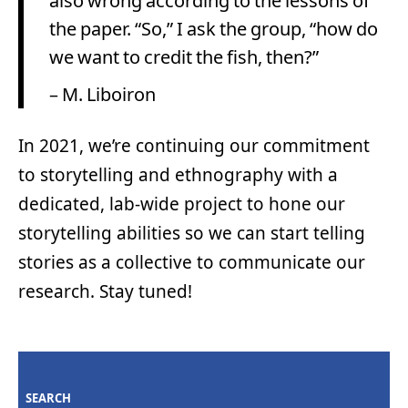
also wrong according to the lessons of
the paper. “So,” I ask the group, “how do
we want to credit the fish, then?”
– M. Liboiron
In 2021, we’re continuing our commitment
to storytelling and ethnography with a
dedicated, lab-wide project to hone our
storytelling abilities so we can start telling
stories as a collective to communicate our
research. Stay tuned!
SEARCH