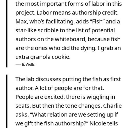
the most important forms of labor in this
project. Labor means authorship credit.
Max, who’s facilitating, adds “Fish” and a
star-like scribble to the list of potential
authors on the whiteboard, because fish
are the ones who did the dying. I grab an
extra granola cookie.
– E. Wells
The lab discusses putting the fish as first
author. A lot of people are for that.
People are excited, there is wiggling in
seats. But then the tone changes. Charlie
asks, “What relation are we setting up if
we gift the fish authorship?” Nicole tells