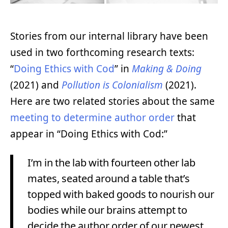
Stories from our internal library have been
used in two forthcoming research texts:
“
Doing Ethics with Cod
” in
Making & Doing
(2021) and
Pollution is Colonialism
(2021).
Here are two related stories about the same
meeting to determine author order
that
appear in “Doing Ethics with Cod:”
I’m in the lab with fourteen other lab
mates, seated around a table that’s
topped with baked goods to nourish our
bodies while our brains attempt to
decide the author order of our newest