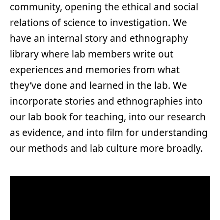
community, opening the ethical and social
relations of science to investigation. We
have an internal story and ethnography
library where lab members write out
experiences and memories from what
they’ve done and learned in the lab. We
incorporate stories and ethnographies into
our lab book for teaching, into our research
as evidence, and into film for understanding
our methods and lab culture more broadly.