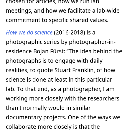
chosen for articles, how we run lab
meetings, and how we facilitate a lab-wide
commitment to specific shared values.
How we do science
(2016-2018) is a
photographic series by photographer-in-
residence Bojan Fürst: “The idea behind the
photographs is to engage with daily
realities, to quote Stuart Franklin, of how
science is done at least in this particular
lab. To that end, as a photographer, I am
working more closely with the researchers
than I normally would in similar
documentary projects. One of the ways we
collaborate more closely is that the