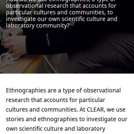
observational research that accounts for
particular cultures and communities, to
investigate our own scientific culture and
laboratory community?
Ethnographies are a type of observational
research that accounts for particular
cultures and communities. At CLEAR, we use
stories and ethnographies to investigate our
own scientific culture and laboratory