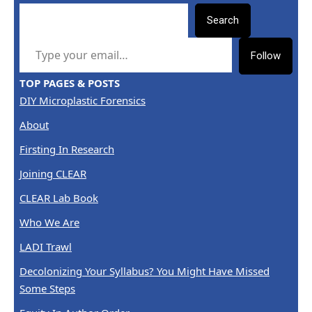
Search
TYPE YOUR EMAIL…
Follow
TOP PAGES & POSTS
DIY Microplastic Forensics
About
Firsting In Research
Joining CLEAR
CLEAR Lab Book
Who We Are
LADI Trawl
Decolonizing Your Syllabus? You Might Have Missed
Some Steps