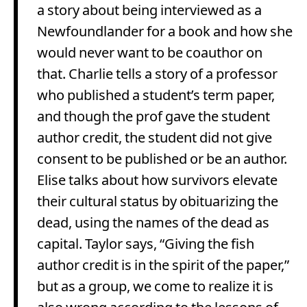
a story about being interviewed as a
Newfoundlander for a book and how she
would never want to be coauthor on
that. Charlie tells a story of a professor
who published a student’s term paper,
and though the prof gave the student
author credit, the student did not give
consent to be published or be an author.
Elise talks about how survivors elevate
their cultural status by obituarizing the
dead, using the names of the dead as
capital. Taylor says, “Giving the fish
author credit is in the spirit of the paper,”
but as a group, we come to realize it is