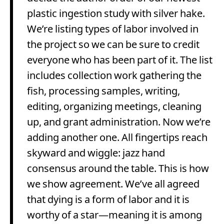
plastic ingestion study with silver hake.
We’re listing types of labor involved in
the project so we can be sure to credit
everyone who has been part of it. The list
includes collection work gathering the
fish, processing samples, writing,
editing, organizing meetings, cleaning
up, and grant administration. Now we’re
adding another one. All fingertips reach
skyward and wiggle: jazz hand
consensus around the table. This is how
we show agreement. We’ve all agreed
that dying is a form of labor and it is
worthy of a star—meaning it is among