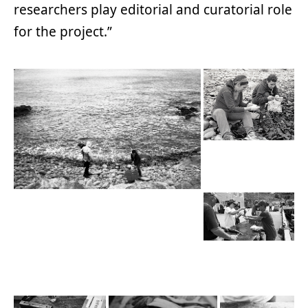
researchers play editorial and curatorial role
for the project.”