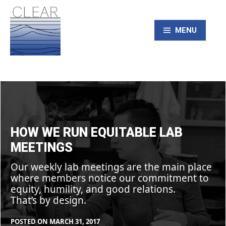
Skip
to
content
MENU
CLEAR – Civic
How
we
Laboratory for
run
equitable
lab
meetings
Environmental
HOW WE RUN EQUITABLE LAB
MEETINGS
Action Research
Our weekly lab meetings are the main place
where members notice our commitment to
equity, humility, and good relations.
That’s by design.
POSTED ON
MARCH 31, 2017