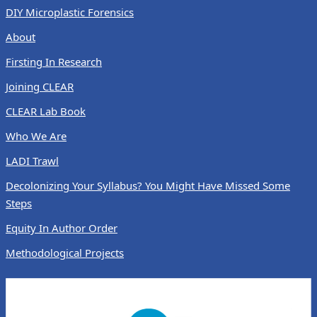
DIY Microplastic Forensics
About
Firsting In Research
Joining CLEAR
CLEAR Lab Book
Who We Are
LADI Trawl
Decolonizing Your Syllabus? You Might Have Missed Some
Steps
Equity In Author Order
Methodological Projects