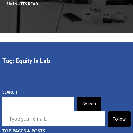
BY
IN
5 MINUTES READ
MAX
BLOG
,
LIBOIRON
TOOLS
+
PROTOCOLS
Tag:
Equity In Lab
SEARCH
Search
TYPE YOUR EMAIL…
Follow
TOP PAGES & POSTS