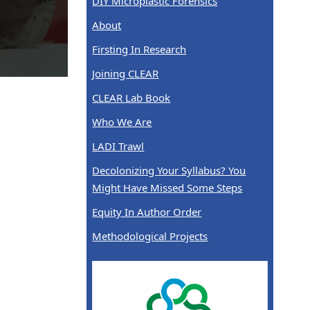
DIY Microplastic Forensics
About
Firsting In Research
Joining CLEAR
CLEAR Lab Book
Who We Are
LADI Trawl
Decolonizing Your Syllabus? You
Might Have Missed Some Steps
Equity In Author Order
Methodological Projects