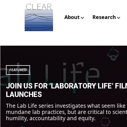
Skip
to
content
About
Research
CLEAR – Civic L
Join
us
Research
for
‘Laboratory
Life’
FEATURED
film
launches
JOIN US FOR ‘LABORATORY LIFE’ FI
LAUNCHES
The Lab Life series investigates what seem like
mundane lab practices, but are critical to scient
humility, accountability and equity.