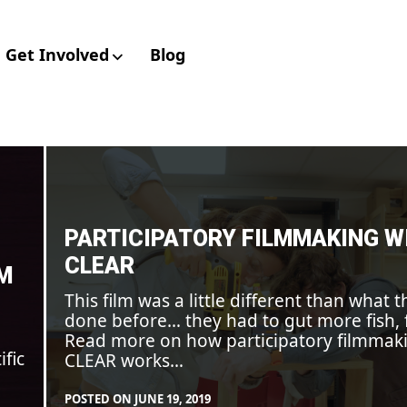
Get Involved
Blog
aboratory for Envir
Participatory
filmmaking
with
CLEAR
PARTICIPATORY FILMMAKING W
CLEAR
LM
This film was a little different than what t
done before… they had to gut more fish, 
Read more on how participatory filmmak
ific
CLEAR works…
POSTED ON
JUNE 19, 2019