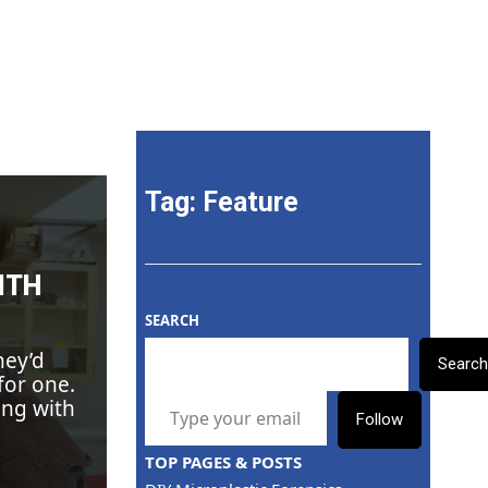
onmental Action
Tag:
Feature
ITH
SEARCH
hey’d
Searc
for one.
TYPE YOUR EMAIL…
ing with
Follow
TOP PAGES & POSTS