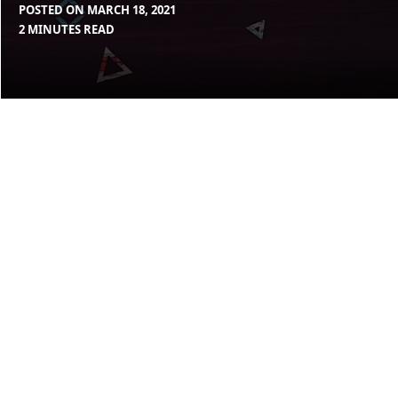
POSTED ON
MARCH 18, 2021
BY
IN
2 MINUTES READ
MAX
BLOG
,
LIBOIRON
UNCATEGORIZED