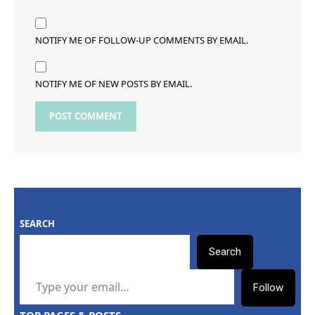
NOTIFY ME OF FOLLOW-UP COMMENTS BY EMAIL.
NOTIFY ME OF NEW POSTS BY EMAIL.
SEARCH
Search
TYPE YOUR EMAIL…
Follow