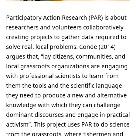
Participatory Action Research (PAR) is about
researchers and volunteers collaboratively
creating projects to gather data required to
solve real, local problems. Conde (2014)
argues that, “lay citizens, communities, and
local grassroots organizations are engaging
with professional scientists to learn from
them the tools and the scientific language
they need to produce a new and alternative
knowledge with which they can challenge
dominant discourses and engage in practical
activism”. This project uses PAR to do science
from the grassroots, where fishermen and