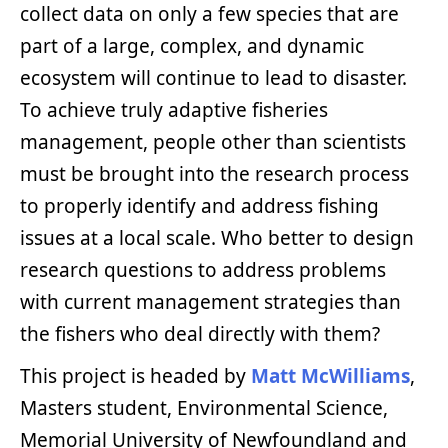
collect data on only a few species that are
part of a large, complex, and dynamic
ecosystem will continue to lead to disaster.
To achieve truly adaptive fisheries
management, people other than scientists
must be brought into the research process
to properly identify and address fishing
issues at a local scale. Who better to design
research questions to address problems
with current management strategies than
the fishers who deal directly with them?
This project is headed by
Matt McWilliams
,
Masters student, Environmental Science,
Memorial University of Newfoundland and