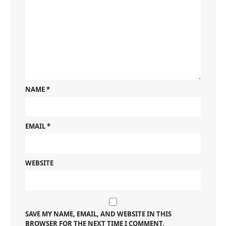
NAME
*
EMAIL
*
WEBSITE
SAVE MY NAME, EMAIL, AND WEBSITE IN THIS
BROWSER FOR THE NEXT TIME I COMMENT.