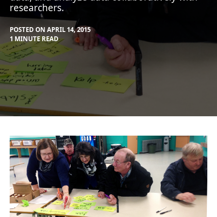
researchers.
POSTED ON
APRIL 14, 2015
BY
IN
1 MINUTE READ
MAX
BLOG
,
LIBOIRON
PROJECTS