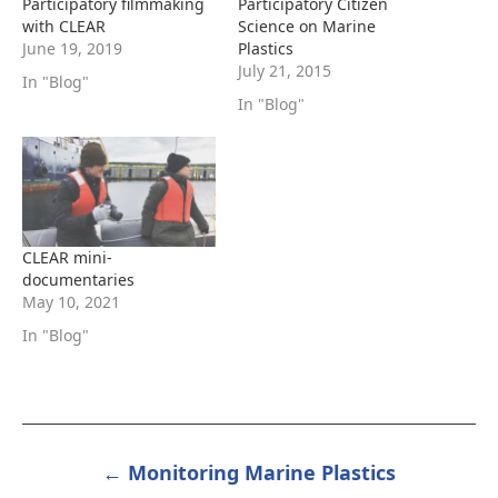
Participatory filmmaking
Participatory Citizen
with CLEAR
Science on Marine
June 19, 2019
Plastics
July 21, 2015
In "Blog"
In "Blog"
CLEAR mini-
documentaries
May 10, 2021
In "Blog"
← Monitoring Marine Plastics
POST