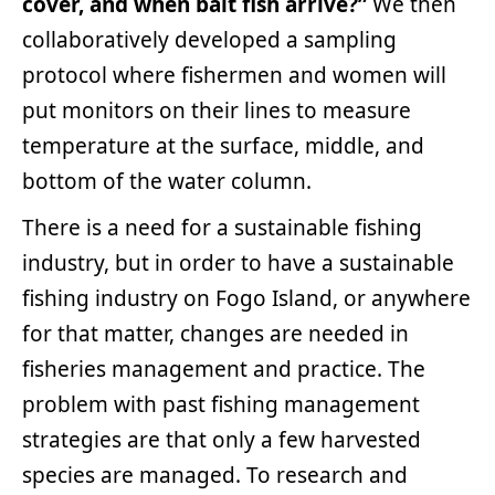
cover, and when bait fish arrive?”
We then
collaboratively developed a sampling
protocol where fishermen and women will
put monitors on their lines to measure
temperature at the surface, middle, and
bottom of the water column.
There is a need for a sustainable fishing
industry, but in order to have a sustainable
fishing industry on Fogo Island, or anywhere
for that matter, changes are needed in
fisheries management and practice. The
problem with past fishing management
strategies are that only a few harvested
species are managed. To research and