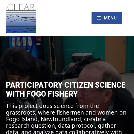
Skip
to
content
MENU
CLEAR – Civic
Laboratory for
Environmental
PARTICIPATORY CITIZEN SCIENCE
WITH FOGO FISHERY
Action Research
This project does science from the
grassroots, where fishermen and women on
Fogo Island, Newfoundland, create a
research question, data protocol, gather
data, and analyze data collaboratively with