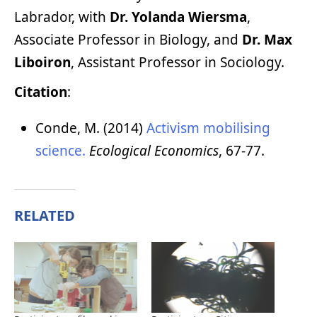
Labrador, with
Dr. Yolanda Wiersma
,
Associate Professor in Biology, and
Dr. Max
Liboiron
, Assistant Professor in Sociology.
Citation
:
Conde, M. (2014)
Activism mobilising
science.
Ecological Economics
, 67-77.
RELATED