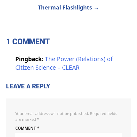
NAVIGATION
Thermal Flashlights →
1 COMMENT
Pingback:
The Power (Relations) of
Citizen Science – CLEAR
LEAVE A REPLY
Your email address will not be published.
Required fields
are marked
*
COMMENT
*