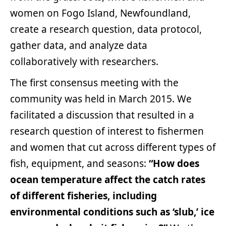
women on Fogo Island, Newfoundland,
create a research question, data protocol,
gather data, and analyze data
collaboratively with researchers.
The first consensus meeting with the
community was held in March 2015. We
facilitated a discussion that resulted in a
research question of interest to fishermen
and women that cut across different types of
fish, equipment, and seasons:
“How does
ocean temperature affect the catch rates
of different fisheries, including
environmental conditions such as ‘slub,’ ice