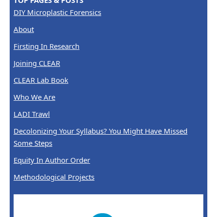
TOP PAGES & POSTS
DIY Microplastic Forensics
About
Firsting In Research
Joining CLEAR
CLEAR Lab Book
Who We Are
LADI Trawl
Decolonizing Your Syllabus? You Might Have Missed
Some Steps
Equity In Author Order
Methodological Projects