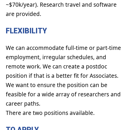
~$70k/year). Research travel and software
are provided.
FLEXIBILITY
We can accommodate full-time or part-time
employment, irregular schedules, and
remote work. We can create a postdoc
position if that is a better fit for Associates.
We want to ensure the position can be
feasible for a wide array of researchers and
career paths.
There are two positions available.
TO APPLY