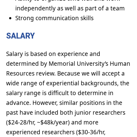
independently as well as part of a team
Strong communication skills
SALARY
Salary is based on experience and
determined by Memorial University’s Human
Resources review. Because we will accept a
wide range of experiential backgrounds, the
salary range is difficult to determine in
advance. However, similar positions in the
past have included both junior researchers
($24-28/hr, ~$48k/year) and more
experienced researchers ($30-36/hr,