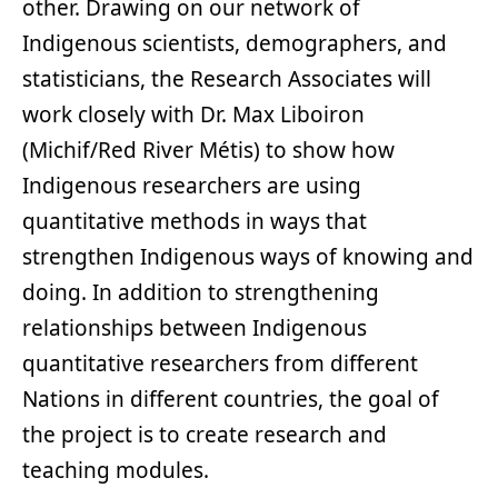
other. Drawing on our network of
Indigenous scientists, demographers, and
statisticians, the Research Associates will
work closely with Dr. Max Liboiron
(Michif/Red River Métis) to show how
Indigenous researchers are using
quantitative methods in ways that
strengthen Indigenous ways of knowing and
doing. In addition to strengthening
relationships between Indigenous
quantitative researchers from different
Nations in different countries, the goal of
the project is to create research and
teaching modules.