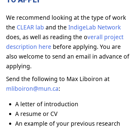
We recommend looking at the type of work
the
CLEAR lab
and the
IndigeLab Network
does, as well as reading the o
verall project
description here
before applying. You are
also welcome to send an email in advance of
applying.
Send the following to Max Liboiron at
mliboiron@mun.ca
:
A letter of introduction
A resume or CV
An example of your previous research