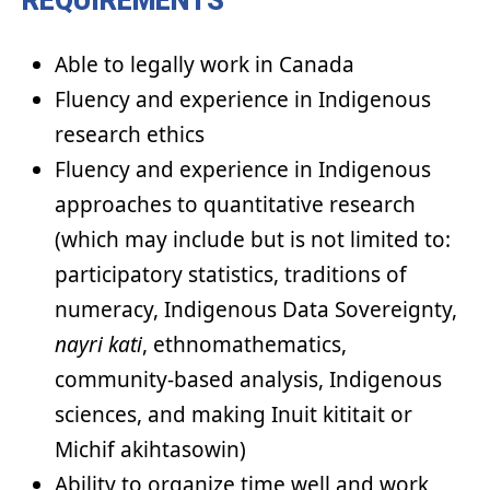
REQUIREMENTS
Able to legally work in Canada
Fluency and experience in Indigenous
research ethics
Fluency and experience in Indigenous
approaches to quantitative research
(which may include but is not limited to:
participatory statistics, traditions of
numeracy, Indigenous Data Sovereignty,
nayri
kati
, ethnomathematics,
community-based analysis, Indigenous
sciences, and making Inuit kititait or
Michif akihtasowin)
Ability to organize time well and work