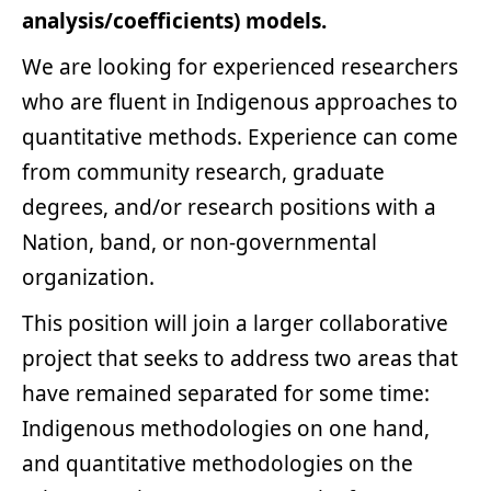
analysis/coefficients) models.
We are looking for experienced researchers
who are fluent in Indigenous approaches to
quantitative methods. Experience can come
from community research, graduate
degrees, and/or research positions with a
Nation, band, or non-governmental
organization.
This position will join a larger collaborative
project that seeks to address two areas that
have remained separated for some time:
Indigenous methodologies on one hand,
and quantitative methodologies on the