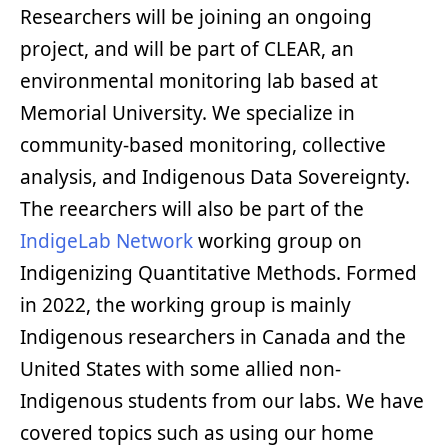
Researchers will be joining an ongoing
project, and will be part of CLEAR, an
environmental monitoring lab based at
Memorial University. We specialize in
community-based monitoring, collective
analysis, and Indigenous Data Sovereignty.
The reearchers will also be part of the
IndigeLab Network
working group on
Indigenizing Quantitative Methods. Formed
in 2022, the working group is mainly
Indigenous researchers in Canada and the
United States with some allied non-
Indigenous students from our labs. We have
covered topics such as using our home