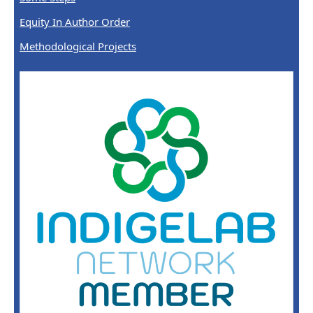
Equity In Author Order
Methodological Projects