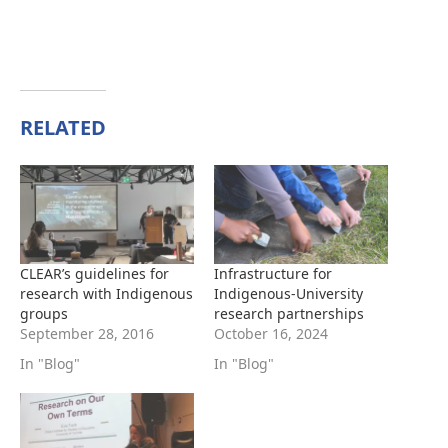
RELATED
CLEAR’s guidelines for
Infrastructure for
research with Indigenous
Indigenous-University
groups
research partnerships
September 28, 2016
October 16, 2024
In "Blog"
In "Blog"