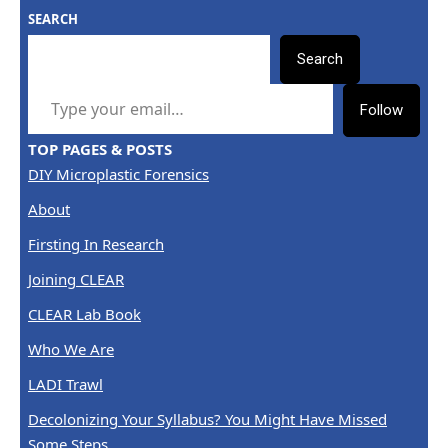
SEARCH
Search
TYPE YOUR EMAIL…
Follow
TOP PAGES & POSTS
DIY Microplastic Forensics
About
Firsting In Research
Joining CLEAR
CLEAR Lab Book
Who We Are
LADI Trawl
Decolonizing Your Syllabus? You Might Have Missed
Some Steps