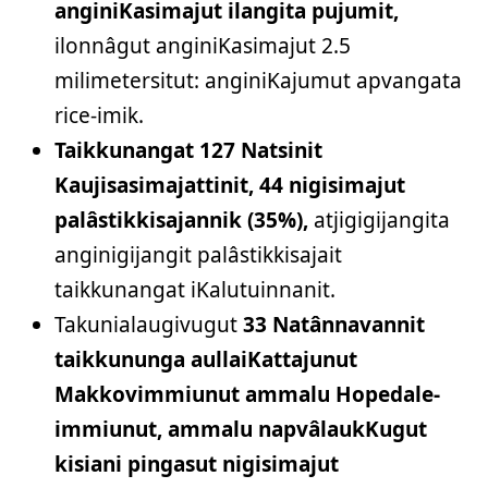
anginiKasimajut ilangita pujumit,
ilonnâgut anginiKasimajut 2.5
milimetersitut: anginiKajumut apvangata
rice-imik.
Taikkunangat 127 Natsinit
Kaujisasimajattinit, 44 nigisimajut
palâstikkisajannik (35%),
atjigigijangita
anginigijangit palâstikkisajait
taikkunangat iKalutuinnanit.
Takunialaugivugut
33 Natânnavannit
taikkununga aullaiKattajunut
Makkovimmiunut ammalu Hopedale-
immiunut, ammalu napvâlaukKugut
kisiani pingasut nigisimajut