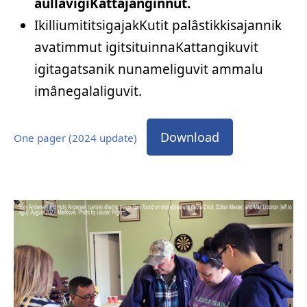
aullavigiKattajanginnut.
IkilliumititsigajakKutit palâstikkisajannik
avatimmut igitsituinnaKattangikuvit
igitagatsanik nunameliguvit ammalu
imânegalaliguvit.
Download
One pager (2024 update)