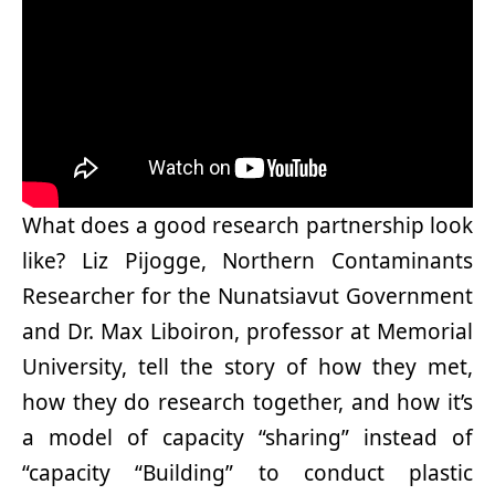
What does a good research partnership look
like? Liz Pijogge, Northern Contaminants
Researcher for the Nunatsiavut Government
and Dr. Max Liboiron, professor at Memorial
University, tell the story of how they met,
how they do research together, and how it’s
a model of capacity “sharing” instead of
“capacity “Building” to conduct plastic