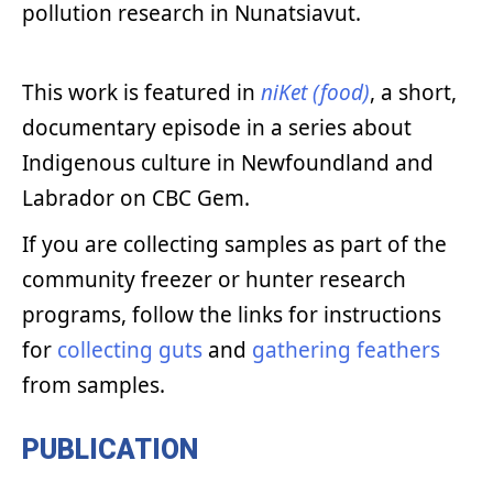
pollution research in Nunatsiavut.
This work is featured in
niKet (food)
, a short,
documentary episode in a series about
Indigenous culture in Newfoundland and
Labrador on CBC Gem.
If you are collecting samples as part of the
community freezer or hunter research
programs, follow the links for instructions
for
collecting guts
and
gathering feathers
from samples.
PUBLICATION