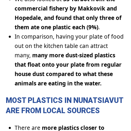
commercial fishery by Makkovik and
Hopedale, and found that only three of
them ate one plastic each (9%)
.
In comparison, having your plate of food
out on the kitchen table can attract
many,
many more dust-sized plastics
that float onto your plate from regular
house dust compared to what these
animals are eating in the water.
MOST PLASTICS IN NUNATSIAVUT
ARE FROM LOCAL SOURCES
There are
more plastics closer to