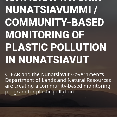
NUNATSIAVUMMI /
COMMUNITY-BASED
MONITORING OF
PLASTIC POLLUTION
IN NUNATSIAVUT
CLEAR and the Nunatsiavut Government’s
Department of Lands and Natural Resources
are creating a community-based monitoring
program for plastic pollution.