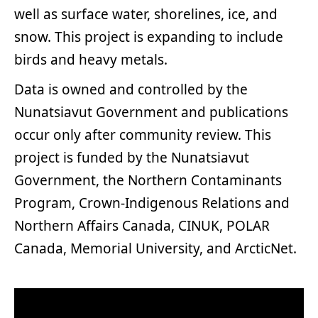
well as surface water, shorelines, ice, and
snow. This project is expanding to include
birds and heavy metals.
Data is owned and controlled by the
Nunatsiavut Government and publications
occur only after community review. This
project is funded by the Nunatsiavut
Government, the Northern Contaminants
Program, Crown-Indigenous Relations and
Northern Affairs Canada, CINUK, POLAR
Canada, Memorial University, and ArcticNet.