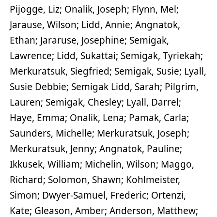
Pijogge, Liz; Onalik, Joseph; Flynn, Mel;
Jarause, Wilson; Lidd, Annie; Angnatok,
Ethan; Jararuse, Josephine; Semigak,
Lawrence; Lidd, Sukattai; Semigak, Tyriekah;
Merkuratsuk, Siegfried; Semigak, Susie; Lyall,
Susie Debbie; Semigak Lidd, Sarah; Pilgrim,
Lauren; Semigak, Chesley; Lyall, Darrel;
Haye, Emma; Onalik, Lena; Pamak, Carla;
Saunders, Michelle; Merkuratsuk, Joseph;
Merkuratsuk, Jenny; Angnatok, Pauline;
Ikkusek, William; Michelin, Wilson; Maggo,
Richard; Solomon, Shawn; Kohlmeister,
Simon; Dwyer-Samuel, Frederic; Ortenzi,
Kate; Gleason, Amber; Anderson, Matthew;