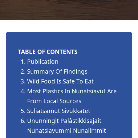
TABLE OF CONTENTS
Publication
Summary Of Findings
Wild Food Is Safe To Eat
Most Plastics In Nunatsiavut Are
From Local Sources
Suliatsamut Sivukkatet
Ununningit Palâstikkisajait
Nunatsiavummi Nunalimmit