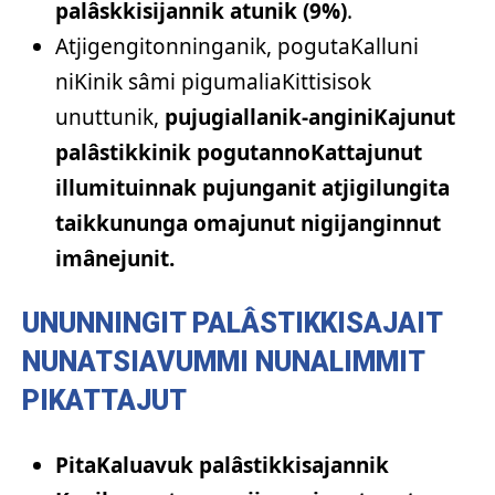
palâskkisijannik atunik (9%)
.
Atjigengitonninganik, pogutaKalluni
niKinik sâmi pigumaliaKittisisok
unuttunik,
pujugiallanik-anginiKajunut
palâstikkinik pogutannoKattajunut
illumituinnak pujunganit atjigilungita
taikkununga omajunut nigijanginnut
imânejunit.
UNUNNINGIT PALÂSTIKKISAJAIT
NUNATSIAVUMMI NUNALIMMIT
PIKATTAJUT
PitaKaluavuk palâstikkisajannik