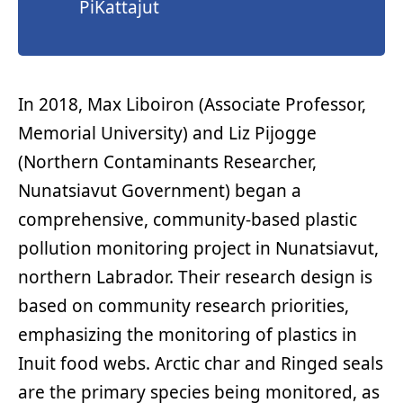
PiKattajut
In 2018, Max Liboiron (Associate Professor,
Memorial University) and Liz Pijogge
(Northern Contaminants Researcher,
Nunatsiavut Government) began a
comprehensive, community-based plastic
pollution monitoring project in Nunatsiavut,
northern Labrador. Their research design is
based on community research priorities,
emphasizing the monitoring of plastics in
Inuit food webs. Arctic char and Ringed seals
are the primary species being monitored, as