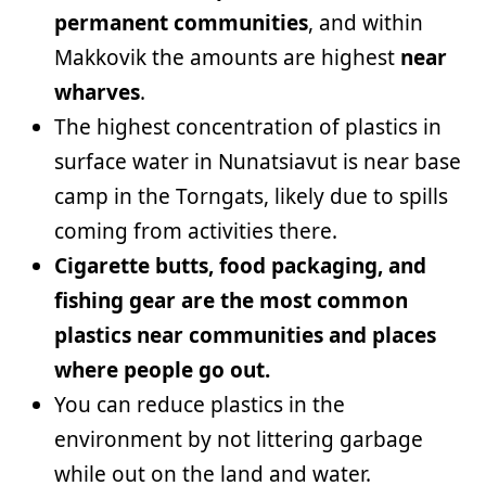
permanent communities
, and within
Makkovik the amounts are highest
near
wharves
.
The highest concentration of plastics in
surface water in Nunatsiavut is near base
camp in the Torngats, likely due to spills
coming from activities there.
Cigarette butts, food packaging, and
fishing gear are the most common
plastics near communities and places
where people go out.
You can reduce plastics in the
environment by not littering garbage
while out on the land and water.