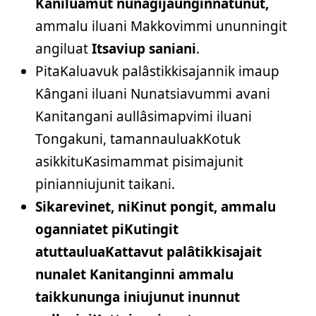
Kaniluamut nunagijaunginnatunut,
ammalu iluani Makkovimmi ununningit
angiluat
Itsaviup saniani
.
PitaKaluavuk palâstikkisajannik imaup
Kângani iluani Nunatsiavummi avani
Kanitangani aullâsimapvimi iluani
Tongakuni, tamannauluakKotuk
asikkituKasimammat pisimajunit
pinianniujunit taikani.
Sikarevinet, niKinut pongit, ammalu
oganniatet piKutingit
atuttauluaKattavut palâtikkisajait
nunalet Kanitanginni ammalu
taikkununga iniujunut inunnut