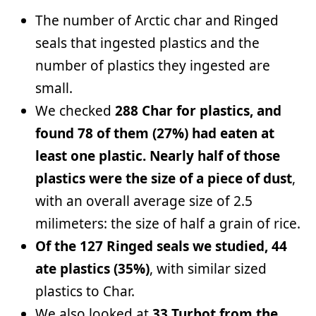
The number of Arctic char and Ringed
seals that ingested plastics and the
number of plastics they ingested are
small.
We checked
288 Char for plastics, and
found 78 of them (27%) had eaten at
least one plastic. Nearly half of those
plastics were the size of a piece of dust
,
with an overall average size of 2.5
milimeters: the size of half a grain of rice.
Of the 127 Ringed seals we studied, 44
ate plastics (35%)
, with similar sized
plastics to Char.
We also looked at
33 Turbot from the