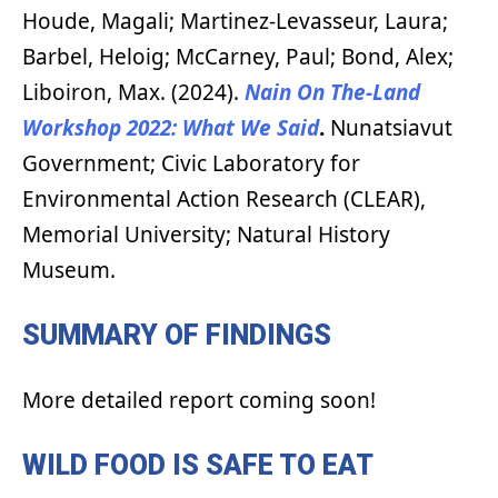
Houde, Magali; Martinez-Levasseur, Laura;
Barbel, Heloig; McCarney, Paul; Bond, Alex;
Liboiron, Max. (2024).
Nain On The-Land
Workshop 2022: What We Said
.
Nunatsiavut
Government; Civic Laboratory for
Environmental Action Research (CLEAR),
Memorial University; Natural History
Museum.
SUMMARY OF FINDINGS
More detailed report coming soon!
WILD FOOD IS SAFE TO EAT