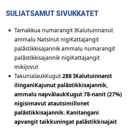
SULIATSAMUT SIVUKKATET
Tamakkua numarangit IKalutuinnanut
ammalu Natsinut nigiKattajangit
palâstikkisajannik ammalu numarangit
palâstikkisajannik nigiKattajangit
mikijovut
TakunialaukKugut
288 IKalutuinnanit
ilinganiKajunut palâstikkisajannik,
ammalu napvâlaukKugut 78-nanit (27%)
nigisimavut atautsimillonet
palâstikkisajannik. Kanitangani
apvangit taikkuningat palâstikkisajait