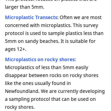
larger than 5mm.
Microplastic Transects
: Often we are most
concerned with microplastics. This survey
protocol is used to sample plastics less than
5mm on sandy beaches. It is suitable for
ages 12+.
Microplastics on rocky shores
:
Microplastics of less than 5mm easily
disappear between rocks on rocky shores
like the ones usually found in
Newfoundland. We are currently developing
a sampling protocol that can be used on
rocky shores.