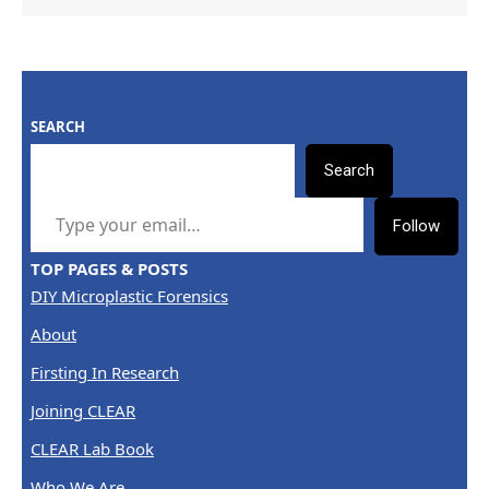
SEARCH
Search
TYPE YOUR EMAIL…
Follow
TOP PAGES & POSTS
DIY Microplastic Forensics
About
Firsting In Research
Joining CLEAR
CLEAR Lab Book
Who We Are