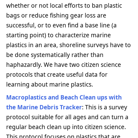
whether or not local efforts to ban plastic
bags or reduce fishing gear loss are
successful, or to even find a base line (a
starting point) to characterize marine
plastics in an area, shoreline surveys have to
be done systematically rather than
haphazardly. We have two citizen science
protocols that create useful data for
learning about marine plastics.
Macroplastics and Beach Clean ups with
the Marine Debris Tracker
: This is a survey
protocol suitable for all ages and can turn a
regular beach clean up into citizen science.
This protocol focuses on plastics that are