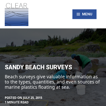
Skip
to
content
MENU
CLEAR – Civic
Laboratory for
Environmental
SANDY BEACH SURVEYS
Action Research
Beach surveys give valuable information as
to the types, quantities, and even sources of
marine plastics floating at sea.
POSTED ON
JULY 25, 2015
BY
IN
1 MINUTE READ