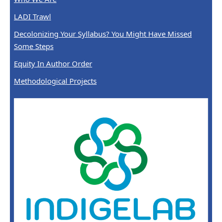
LADI Trawl
Decolonizing Your Syllabus? You Might Have Missed
Some Steps
Equity In Author Order
Methodological Projects