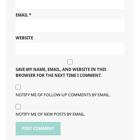
EMAIL
*
WEBSITE
SAVE MY NAME, EMAIL, AND WEBSITE IN THIS
BROWSER FOR THE NEXT TIME I COMMENT.
NOTIFY ME OF FOLLOW-UP COMMENTS BY EMAIL.
NOTIFY ME OF NEW POSTS BY EMAIL.