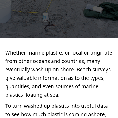
MAX
TECHNOLOGIES
LIBOIRON
Whether marine plastics or local or originate
from other oceans and countries, many
eventually wash up on shore. Beach surveys
give valuable information as to the types,
quantities, and even sources of marine
plastics floating at sea.
To turn washed up plastics into useful data
to see how much plastic is coming ashore,