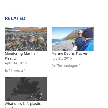
RELATED
Monitoring Marine
Marine Debris Tracker
Plastics
July 25, 2015
April 14, 2015
In "Technologies"
In "Projects"
What does NL’s plastic