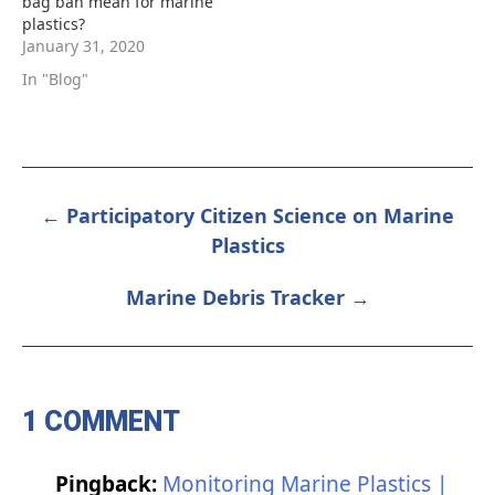
bag ban mean for marine
plastics?
January 31, 2020
In "Blog"
← Participatory Citizen Science on Marine
POST
Plastics
NAVIGATION
Marine Debris Tracker →
1 COMMENT
Pingback:
Monitoring Marine Plastics |