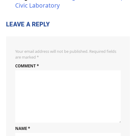
Civic Laboratory
LEAVE A REPLY
Your email address will not be published.
Required fields
are marked
*
COMMENT
*
NAME
*