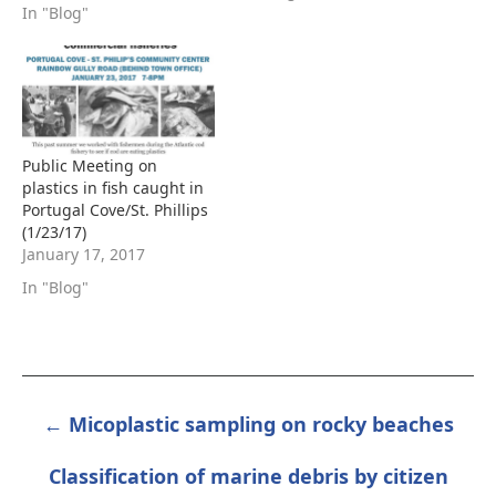
In "Blog"
Public Meeting on
plastics in fish caught in
Portugal Cove/St. Phillips
(1/23/17)
January 17, 2017
In "Blog"
← Micoplastic sampling on rocky beaches
POST
NAVIGATION
Classification of marine debris by citizen