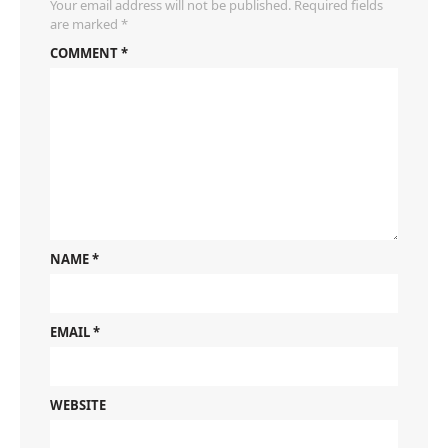
Your email address will not be published.
Required fields
are marked
*
COMMENT
*
NAME
*
EMAIL
*
WEBSITE