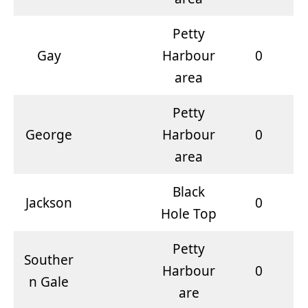
Petty
Gay
Harbour
0
area
Petty
George
Harbour
0
area
Black
Jackson
0
Hole Top
Petty
Souther
Harbour
0
n Gale
are