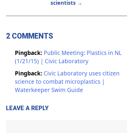
scientists →
2 COMMENTS
Pingback:
Public Meeting: Plastics in NL
(1/21/15) | Civic Laboratory
Pingback:
Civic Laboratory uses citizen
science to combat microplastics |
Waterkeeper Swim Guide
LEAVE A REPLY