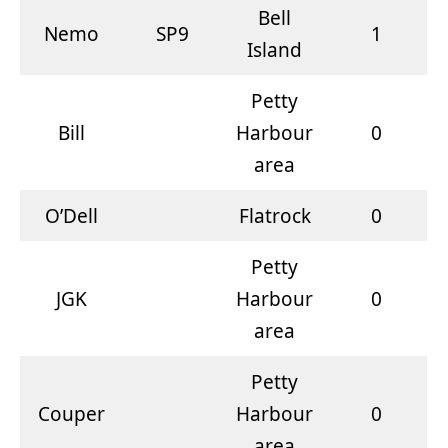
Bell
Nemo
SP9
1
Island
Petty
Bill
Harbour
0
area
O’Dell
Flatrock
0
Petty
JGK
Harbour
0
area
Petty
Couper
Harbour
0
area