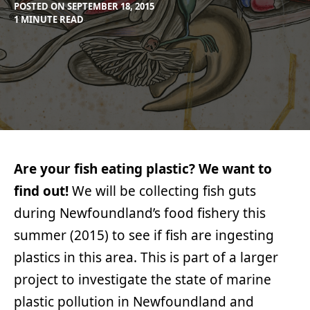
POSTED ON
SEPTEMBER 18, 2015
BY
IN
1 MINUTE READ
MAX
PROJECTS
LIBOIRON
Are your fish eating plastic? We want to
find out!
We will be collecting fish guts
during Newfoundland’s food fishery this
summer (2015) to see if fish are ingesting
plastics in this area. This is part of a larger
project to investigate the state of marine
plastic pollution in Newfoundland and