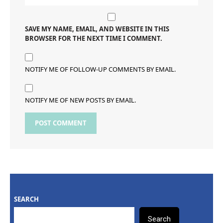
SAVE MY NAME, EMAIL, AND WEBSITE IN THIS
BROWSER FOR THE NEXT TIME I COMMENT.
NOTIFY ME OF FOLLOW-UP COMMENTS BY EMAIL.
NOTIFY ME OF NEW POSTS BY EMAIL.
SEARCH
Search