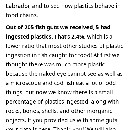
Labrador, and to see how plastics behave in
food chains.
Out of 205 fish guts we received, 5 had
ingested plastics. That’s 2.4%,
which is a
lower ratio that most other studies of plastic
ingestion in fish caught for food! At first we
thought there was much more plastic
because the naked eye cannot see as well as
a microscope and cod fish eat a lot of odd
things, but now we know there is a small
percentage of plastics ingested, along with
rocks, bones, shells, and other inorganic
objects. If you provided us with some guts,
your data is here. Thank you! We will also