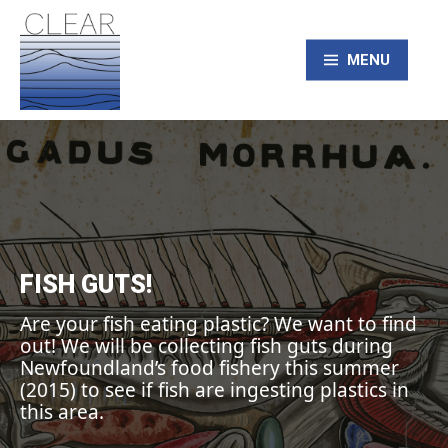
Skip
to
content
MENU
CLEAR – Civic
Laboratory for
Environmental
FISH GUTS!
Action Research
Are your fish eating plastic? We want to find
out! We will be collecting fish guts during
Newfoundland’s food fishery this summer
(2015) to see if fish are ingesting plastics in
this area.