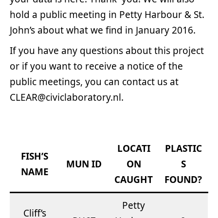
hold a public meeting in Petty Harbour & St.
John’s about what we find in January 2016.
If you have any questions about this project
or if you want to receive a notice of the
public meetings, you can contact us at
CLEAR@civiclaboratory.nl.
LOCATI
PLASTIC
FISH’S
MUN ID
ON
S
NAME
CAUGHT
FOUND?
Petty
Cliff’s