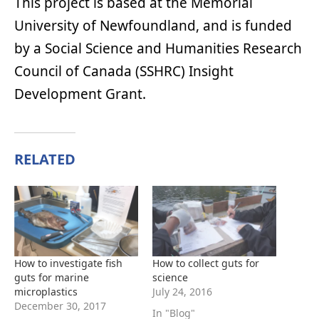
This project is based at the Memorial
University of Newfoundland, and is funded
by a Social Science and Humanities Research
Council of Canada (SSHRC) Insight
Development Grant.
RELATED
How to investigate fish
How to collect guts for
guts for marine
science
microplastics
July 24, 2016
December 30, 2017
In "Blog"