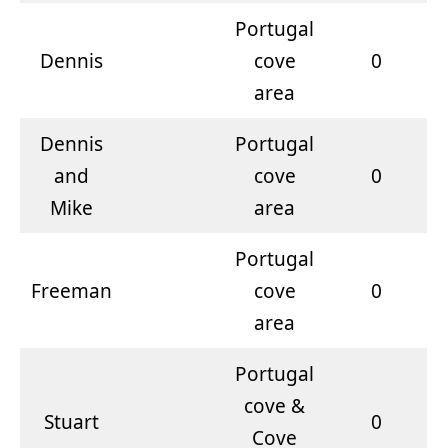
Portugal
Dennis
cove
0
area
Dennis
Portugal
and
cove
0
Mike
area
Portugal
Freeman
cove
0
area
Portugal
cove &
Stuart
0
Cove