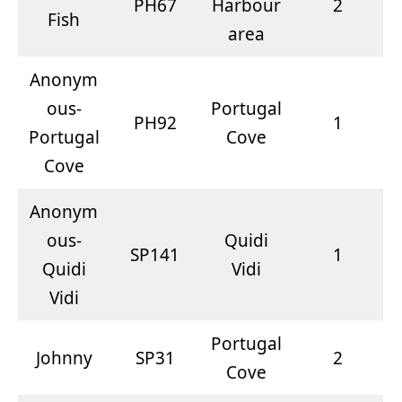
PH67
Harbour
2
Fish
area
Anonym
ous-
Portugal
PH92
1
Portugal
Cove
Cove
Anonym
ous-
Quidi
SP141
1
Quidi
Vidi
Vidi
Portugal
Johnny
SP31
2
Cove