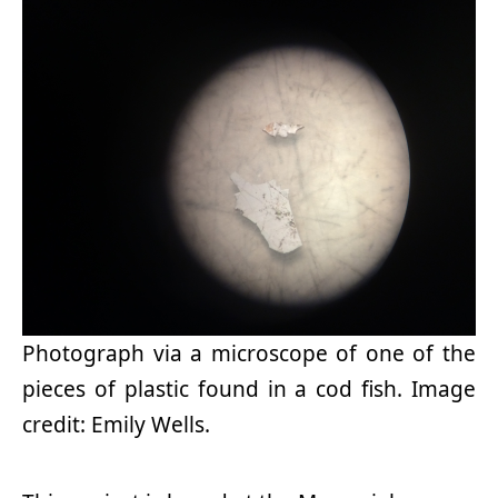
Photograph via a microscope of one of the
pieces of plastic found in a cod fish. Image
credit: Emily Wells.