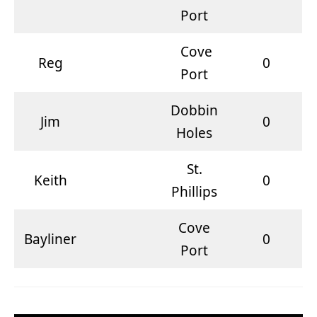
Port
Cove
Reg
0
Port
Dobbin
Jim
0
Holes
St.
Keith
0
Phillips
Cove
Bayliner
0
Port