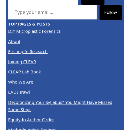
TYPE YOUR EMAIL…
Follow
TOP PAGES & POSTS
DIY Microplastic Forensics
About
Firsting In Research
Joining CLEAR
CLEAR Lab Book
Who We Are
LADI Trawl
Decolonizing Your Syllabus? You Might Have Missed
Some Steps
Equity In Author Order
Methodological Projects