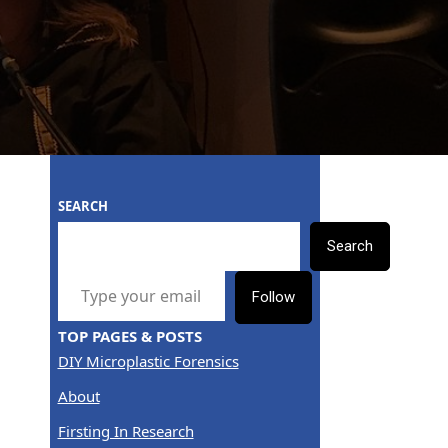
SEARCH
Search
TYPE YOUR EMAIL…
Follow
TOP PAGES & POSTS
DIY Microplastic Forensics
About
Firsting In Research