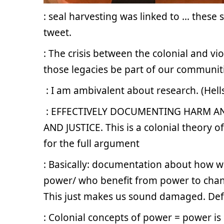
: seal harvesting was linked to … these st
tweet.
: The crisis between the colonial and v
those legacies be part of our communiti
.
: I am ambivalent about research. (Hell
.
: EFFECTIVELY DOCUMENTING HARM A
AND JUSTICE. This is a colonial theory of
for the full argument
: Basically: documentation about how w
power/ who benefit from power to cha
This just makes us sound damaged. Def
: Colonial concepts of power = power is s