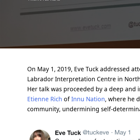
MAX
BLOG
LIBOIRON
On May 1, 2019, Eve Tuck addressed at
Labrador Interpretation Centre in North
Her talk was proceeded by a deep and i
Etienne Rich
of
Innu Nation
, where he 
community, undermining self-determin