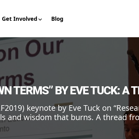
Get Involved
Blog
aboratory for Envir
N TERMS” BY EVE TUCK: A T
F2019) keynote by Eve Tuck on “Resea
ls and wisdom that burns. A thread fro