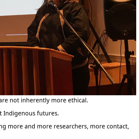
are not inherently more ethical.
ust Indigenous futures.
ging more and more researchers, more contact,