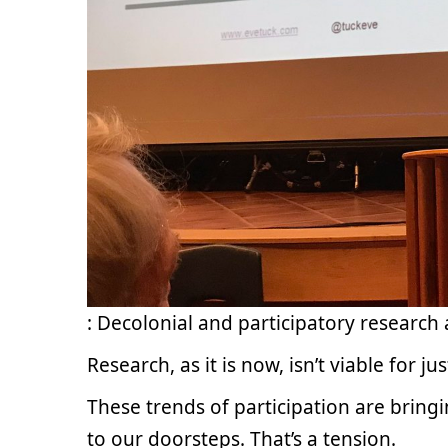
: Decolonial and participatory research 
Research, as it is now, isn’t viable for j
These trends of participation are brin
to our doorsteps. That’s a tension.