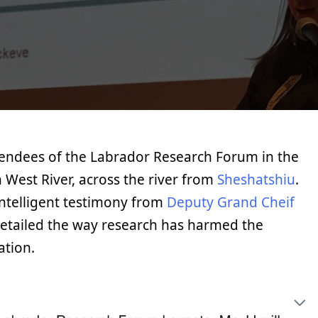
tendees of the Labrador Research Forum in the
 West River, across the river from
Sheshatshiu
.
ntelligent testimony from
Deputy Grand Cheif
detailed the way research has harmed the
ation.