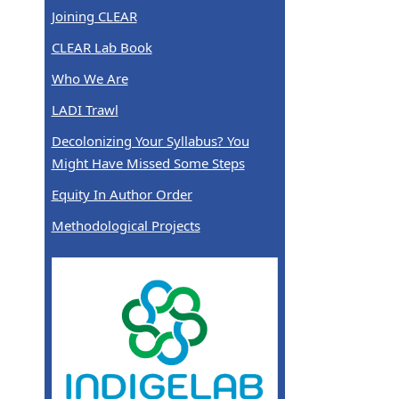
Joining CLEAR
CLEAR Lab Book
Who We Are
LADI Trawl
Decolonizing Your Syllabus? You
Might Have Missed Some Steps
Equity In Author Order
Methodological Projects