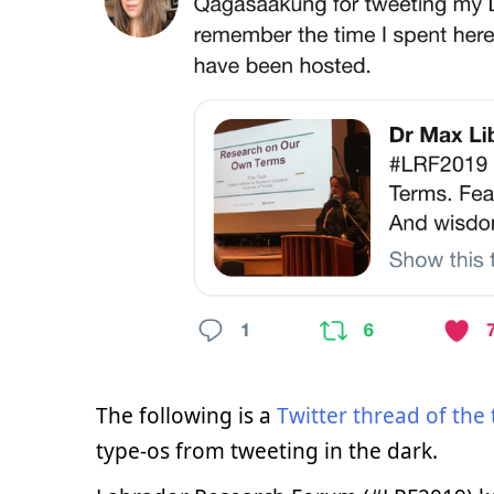
The following is a
Twitter thread of the 
type-os from tweeting in the dark.