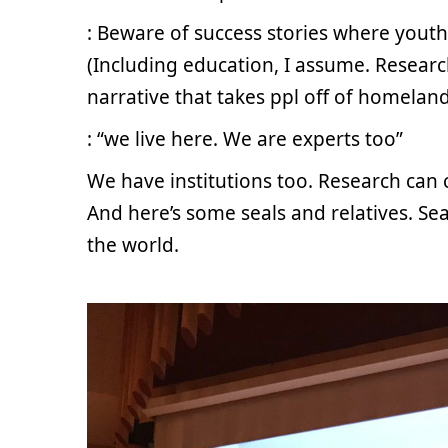
: Beware of success stories where yout
(Including education, I assume. Research 
narrative that takes ppl off of homeland
: “we live here. We are experts too”
We have institutions too. Research can 
And here’s some seals and relatives. Se
the world.
.