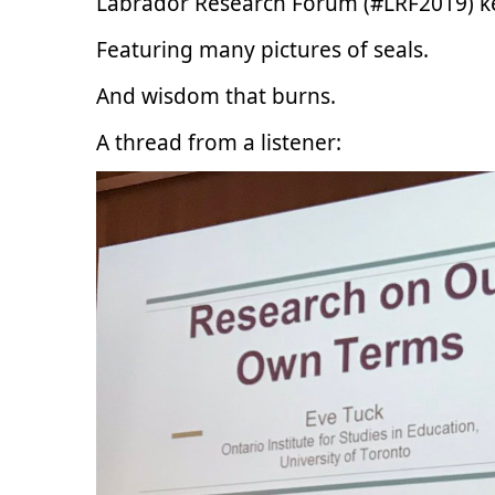
Labrador Research Forum (#LRF2019) 
Featuring many pictures of seals.
And wisdom that burns.
A thread from a listener: