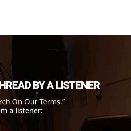
onmental Action
HREAD BY A LISTENER
rch On Our Terms.”
m a listener: