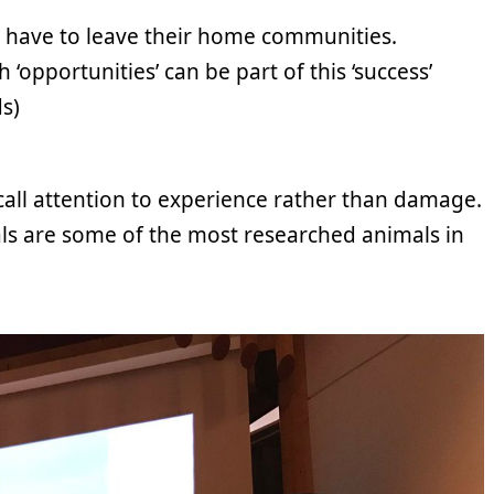
h have to leave their home communities.
‘opportunities’ can be part of this ‘success’
s)
call attention to experience rather than damage.
als are some of the most researched animals in