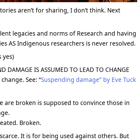
ories aren’t for sharing, I don’t think. Next
iolent legacies and norms of Research and having
es AS Indigenous researchers is never resolved.
s yes)
ND DAMAGE IS ASSUMED TO LEAD TO CHANGE
 change. See: “
Suspending damage” by Eve Tuck
e are broken is supposed to convince those in
nge.
eated. Broken.
carce. It is for being used against others. But