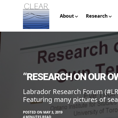
Skip
to
content
About
Research
CLEAR – Civic L
Research
“RESEARCH ON OUR OW
Labrador Research Forum (#LR
Featuring many pictures of sea
POSTED ON
MAY 3, 2019
BY
IN
4 MINUTES READ