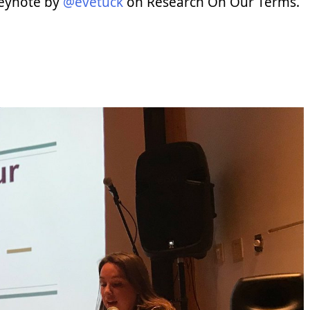
keynote by
@evetuck
on Research On Our Terms.