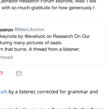
talk
by a listener, corrected for grammar and