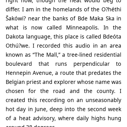
right now, though the heat would beg to
differ. I am in the homelands of the O?héthi
Šakówi? near the banks of Bde Maka Ska in
what is now called Minneapolis. In the
Dakota language, this place is called Bdeóta
Othú?we. I recorded this audio in an area
known as “The Mall,” a tree-lined residential
boulevard that runs perpendicular to
Hennepin Avenue, a route that predates the
Belgian priest and explorer whose name was
chosen for the road and the county. I
created this recording on an unseasonably
hot day in June, deep into the second week
of a heat advisory, where daily highs hung