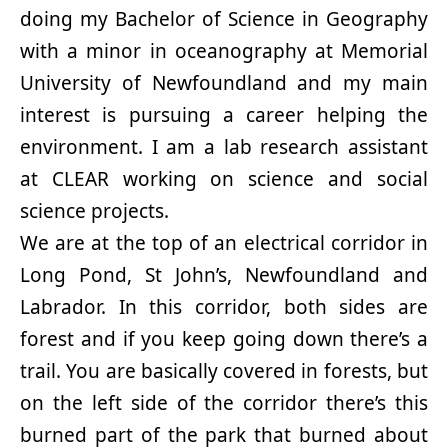
doing my Bachelor of Science in Geography
with a minor in oceanography at Memorial
University of Newfoundland and my main
interest is pursuing a career helping the
environment. I am a lab research assistant
at CLEAR working on science and social
science projects.
We are at the top of an electrical corridor in
Long Pond, St John’s, Newfoundland and
Labrador. In this corridor, both sides are
forest and if you keep going down there’s a
trail. You are basically covered in forests, but
on the left side of the corridor there’s this
burned part of the park that burned about