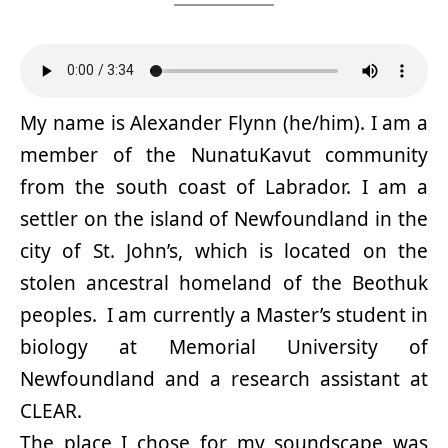
My name is Alexander Flynn (he/him). I am a
member of the NunatuKavut community
from the south coast of Labrador. I am a
settler on the island of Newfoundland in the
city of St. John’s, which is located on the
stolen ancestral homeland of the Beothuk
peoples. I am currently a Master’s student in
biology at Memorial University of
Newfoundland and a research assistant at
CLEAR.
The place I chose for my soundscape was