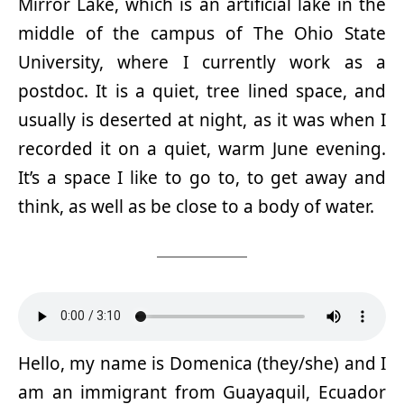
Mirror Lake, which is an artificial lake in the
middle of the campus of The Ohio State
University, where I currently work as a
postdoc. It is a quiet, tree lined space, and
usually is deserted at night, as it was when I
recorded it on a quiet, warm June evening.
It’s a space I like to go to, to get away and
think, as well as be close to a body of water.
Hello, my name is Domenica (they/she) and I
am an immigrant from Guayaquil, Ecuador