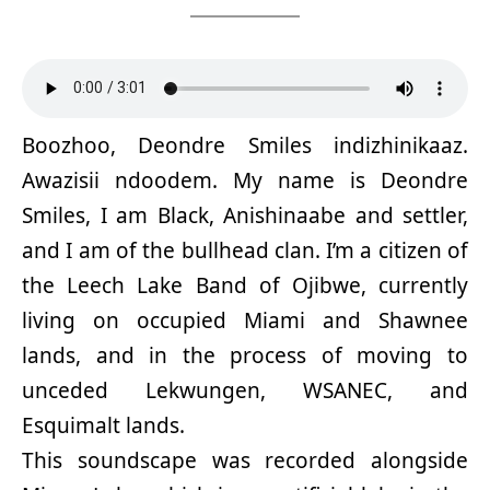
Boozhoo, Deondre Smiles indizhinikaaz.
Awazisii ndoodem. My name is Deondre
Smiles, I am Black, Anishinaabe and settler,
and I am of the bullhead clan. I’m a citizen of
the Leech Lake Band of Ojibwe, currently
living on occupied Miami and Shawnee
lands, and in the process of moving to
unceded Lekwungen, WSANEC, and
Esquimalt lands.
This soundscape was recorded alongside