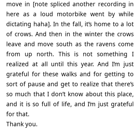
move in [note spliced another recording in
here as a loud motorbike went by while
dictating haha]. In the fall, it’s home to a lot
of crows. And then in the winter the crows
leave and move south as the ravens come
from up north. This is not something I
realized at all until this year. And I’m just
grateful for these walks and for getting to
sort of pause and get to realize that there’s
so much that I don’t know about this place,
and it is so full of life, and I’m just grateful
for that.
Thank you.