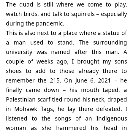
The quad is still where we come to play,
watch birds, and talk to squirrels – especially
during the pandemic.
This is also next to a place where a statue of
a man used to stand. The surrounding
university was named after this man. A
couple of weeks ago, I brought my sons
shoes to add to those already there to
remember the 215. On June 6, 2021 – he
finally came down – his mouth taped, a
Palestinian scarf tied round his neck, draped
in Mohawk flags, he lay there defeated. I
listened to the songs of an Indigenous
woman as she hammered his head in