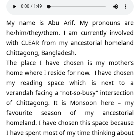
My name is Abu Arif. My pronouns are
he/him/they/them. I am currently involved
with CLEAR from my ancestorial homeland
Chittagong, Bangladesh.
The place I have chosen is my mother’s
home where I reside for now. I have chosen
my reading space which is next to a
verandah facing a “not-so-busy” intersection
of Chittagong. It is Monsoon here – my
favourite season of my ancestorial
homeland. I have chosen this space because
I have spent most of my time thinking about