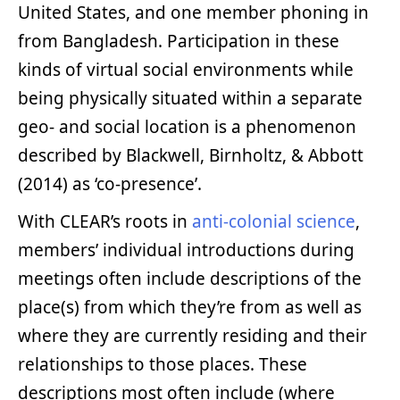
United States, and one member phoning in
from Bangladesh. Participation in these
kinds of virtual social environments while
being physically situated within a separate
geo- and social location is a phenomenon
described by Blackwell, Birnholtz, & Abbott
(2014) as ‘co-presence’.
With CLEAR’s roots in
anti-colonial science
,
members’ individual introductions during
meetings often include descriptions of the
place(s) from which they’re from as well as
where they are currently residing and their
relationships to those places. These
descriptions most often include (where