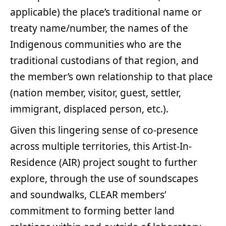
applicable) the place’s traditional name or
treaty name/number, the names of the
Indigenous communities who are the
traditional custodians of that region, and
the member’s own relationship to that place
(nation member, visitor, guest, settler,
immigrant, displaced person, etc.).
Given this lingering sense of co-presence
across multiple territories, this Artist-In-
Residence (AIR) project sought to further
explore, through the use of soundscapes
and soundwalks, CLEAR members’
commitment to forming better land