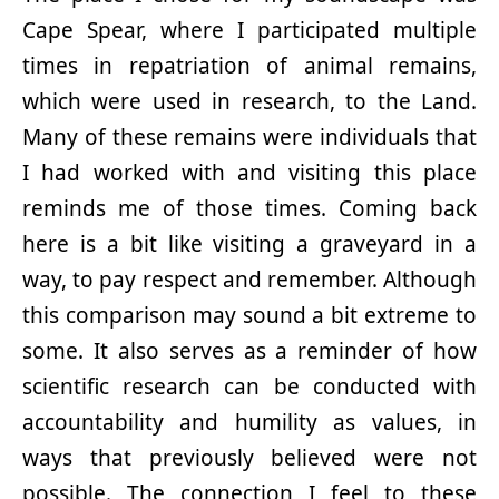
Cape Spear, where I participated multiple
times in repatriation of animal remains,
which were used in research, to the Land.
Many of these remains were individuals that
I had worked with and visiting this place
reminds me of those times. Coming back
here is a bit like visiting a graveyard in a
way, to pay respect and remember. Although
this comparison may sound a bit extreme to
some. It also serves as a reminder of how
scientific research can be conducted with
accountability and humility as values, in
ways that previously believed were not
possible. The connection I feel to these