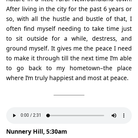
After living in the city for the past 6 years or
so, with all the hustle and bustle of that, I
often find myself needing to take time just
to sit outside for a while, destress, and
ground myself. It gives me the peace I need
to make it through till the next time I’m able
to go back to my hometown–the place
where I’m truly happiest and most at peace.
Nunnery Hill, 5:30am