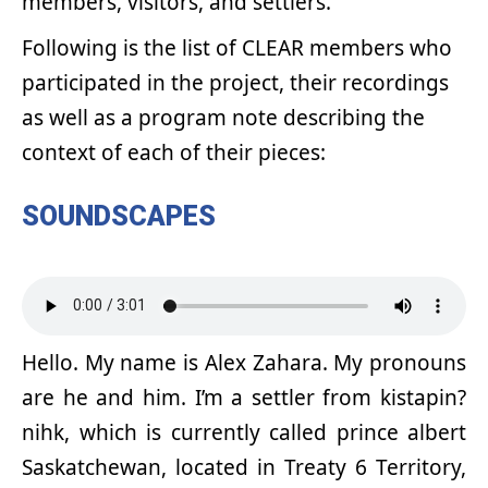
members, visitors, and settlers.
Following is the list of CLEAR members who
participated in the project, their recordings
as well as a program note describing the
context of each of their pieces:
SOUNDSCAPES
Hello. My name is Alex Zahara. My pronouns
are he and him. I’m a settler from kistapin?
nihk, which is currently called prince albert
Saskatchewan, located in Treaty 6 Territory,