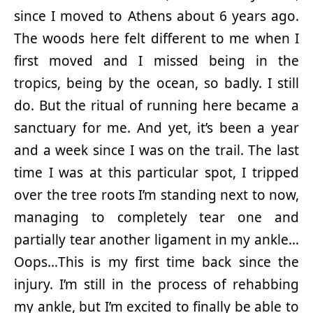
since I moved to Athens about 6 years ago.
The woods here felt different to me when I
first moved and I missed being in the
tropics, being by the ocean, so badly. I still
do. But the ritual of running here became a
sanctuary for me. And yet, it’s been a year
and a week since I was on the trail. The last
time I was at this particular spot, I tripped
over the tree roots I’m standing next to now,
managing to completely tear one and
partially tear another ligament in my ankle…
Oops…This is my first time back since the
injury. I’m still in the process of rehabbing
my ankle, but I’m excited to finally be able to