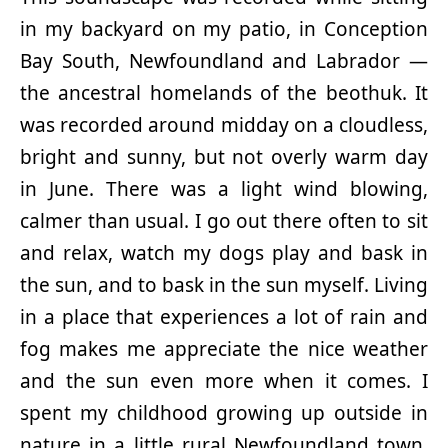
in my backyard on my patio, in Conception
Bay South, Newfoundland and Labrador —
the ancestral homelands of the beothuk. It
was recorded around midday on a cloudless,
bright and sunny, but not overly warm day
in June. There was a light wind blowing,
calmer than usual. I go out there often to sit
and relax, watch my dogs play and bask in
the sun, and to bask in the sun myself. Living
in a place that experiences a lot of rain and
fog makes me appreciate the nice weather
and the sun even more when it comes. I
spent my childhood growing up outside in
nature in a little rural Newfoundland town.