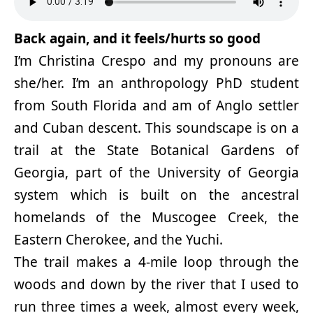
Back again, and it feels/hurts so good
I’m Christina Crespo and my pronouns are
she/her. I’m an anthropology PhD student
from South Florida and am of Anglo settler
and Cuban descent. This soundscape is on a
trail at the State Botanical Gardens of
Georgia, part of the University of Georgia
system which is built on the ancestral
homelands of the Muscogee Creek, the
Eastern Cherokee, and the Yuchi.
The trail makes a 4-mile loop through the
woods and down by the river that I used to
run three times a week, almost every week,