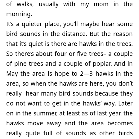
of walks, usually with my mom in the
morning.
It’s a quieter place, you’ll maybe hear some
bird sounds in the distance. But the reason
that it’s quiet is there are hawks in the trees.
So there’s about four or five trees– a couple
of pine trees and a couple of poplar. And in
May the area is hope to 2—3 hawks in the
area, so when the hawks are here, you don’t
really hear many bird sounds because they
do not want to get in the hawks’ way. Later
on in the summer, at least as of last year, the
hawks move away and the area becomes
really quite full of sounds as other birds