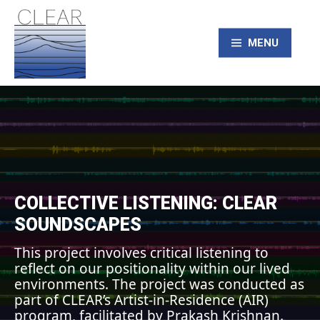
Skip
to
content
MENU
CLEAR – Civic
Laboratory for
Environmental
COLLECTIVE LISTENING: CLEAR
SOUNDSCAPES
Action Research
This project involves critical listening to
reflect on our positionality within our lived
environments. The project was conducted as
part of CLEAR’s Artist-in-Residence (AIR)
program, facilitated by Prakash Krishnan.