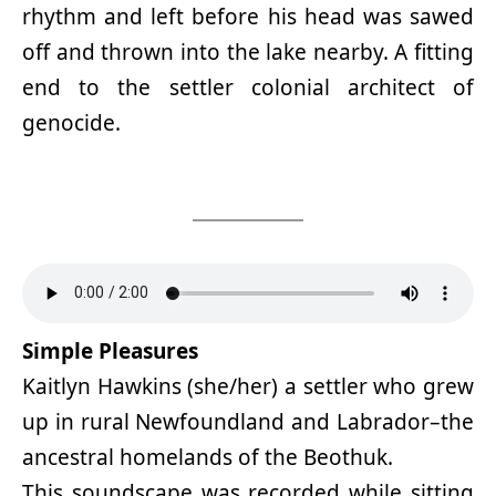
rhythm and left before his head was sawed
off and thrown into the lake nearby. A fitting
end to the settler colonial architect of
genocide.
Simple Pleasures
Kaitlyn Hawkins (she/her) a settler who grew
up in rural Newfoundland and Labrador–the
ancestral homelands of the Beothuk.
This soundscape was recorded while sitting