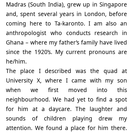
Madras (South India), grew up in Singapore
and, spent several years in London, before
coming here to Ta-karonto. I am also an
anthropologist who conducts research in
Ghana – where my father’s family have lived
since the 1920’s. My current pronouns are
he/him.
The place I described was the quad at
University X, where I came with my son
when we first moved into this
neighbourhood. We had yet to find a spot
for him at a daycare. The laughter and
sounds of children playing drew my
attention. We found a place for him there.