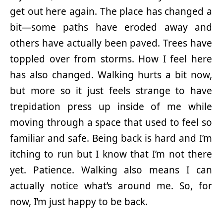
get out here again. The place has changed a
bit—some paths have eroded away and
others have actually been paved. Trees have
toppled over from storms. How I feel here
has also changed. Walking hurts a bit now,
but more so it just feels strange to have
trepidation press up inside of me while
moving through a space that used to feel so
familiar and safe. Being back is hard and I’m
itching to run but I know that I’m not there
yet. Patience. Walking also means I can
actually notice what’s around me. So, for
now, I’m just happy to be back.