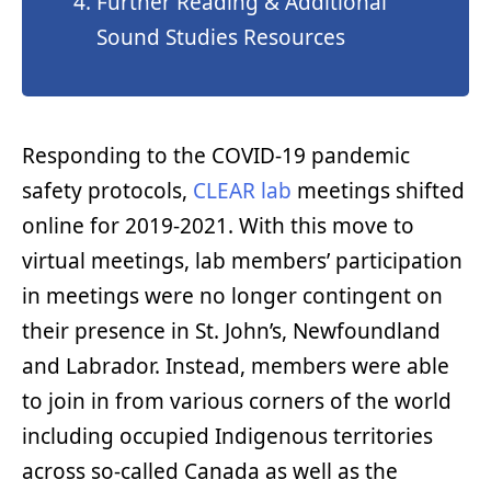
Further Reading & Additional
Sound Studies Resources
Responding to the COVID-19 pandemic
safety protocols,
CLEAR lab
meetings shifted
online for 2019-2021. With this move to
virtual meetings, lab members’ participation
in meetings were no longer contingent on
their presence in St. John’s, Newfoundland
and Labrador. Instead, members were able
to join in from various corners of the world
including occupied Indigenous territories
across so-called Canada as well as the