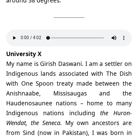
around 38 degrees.
University X
My name is Girish Daswani. I am a settler on
Indigenous lands associated with The Dish
with One Spoon treaty made between the
Anishnaabe, Missisaugas and the
Haudenosaunee nations – home to many
Indigenous nations including
the Huron-
Wendat, the Seneca.
My own ancestors are
from Sind (now in Pakistan), I was born in