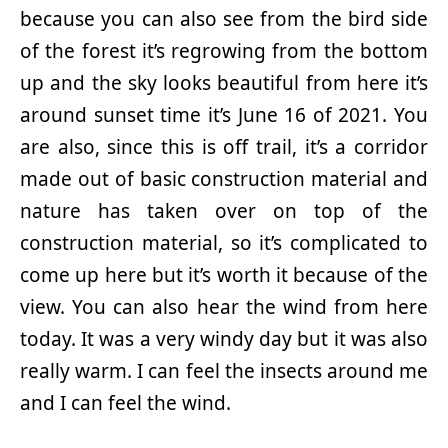
because you can also see from the bird side
of the forest it’s regrowing from the bottom
up and the sky looks beautiful from here it’s
around sunset time it’s June 16 of 2021. You
are also, since this is off trail, it’s a corridor
made out of basic construction material and
nature has taken over on top of the
construction material, so it’s complicated to
come up here but it’s worth it because of the
view. You can also hear the wind from here
today. It was a very windy day but it was also
really warm. I can feel the insects around me
and I can feel the wind.