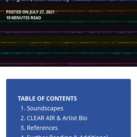
POSTED ON
JULY 27, 2021
BY
IN
19 MINUTES READ
CLEARSTAFF
BLOG
TABLE OF CONTENTS
Soundscapes
CLEAR AIR & Artist Bio
References