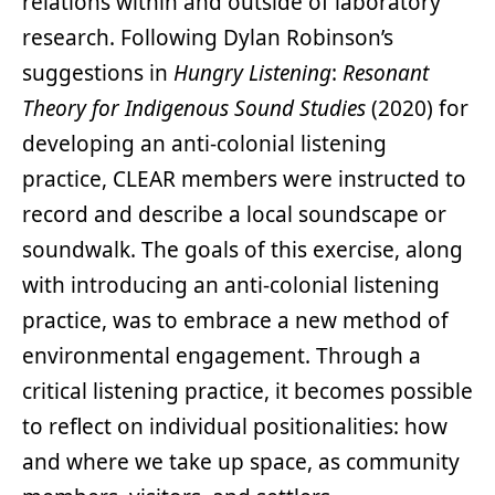
relations within and outside of laboratory
research. Following Dylan Robinson’s
suggestions in
Hungry Listening
:
Resonant
Theory for Indigenous Sound Studies
(2020) for
developing an anti-colonial listening
practice, CLEAR members were instructed to
record and describe a local soundscape or
soundwalk. The goals of this exercise, along
with introducing an anti-colonial listening
practice, was to embrace a new method of
environmental engagement. Through a
critical listening practice, it becomes possible
to reflect on individual positionalities: how
and where we take up space, as community