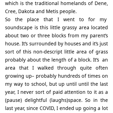
which is the traditional homelands of Dene,
Cree, Dakota and Metis people.
So the place that I went to for my
soundscape is this little grassy area located
about two or three blocks from my parent’s
house. It’s surrounded by houses and it’s just
sort of this non-descript little area of grass
probably about the length of a block. It’s an
area that I walked through quite often
growing up– probably hundreds of times on
my way to school, but up until until the last
year, I never sort of paid attention to it as a
(pause) delightful (laughs)space. So in the
last year, since COVID, I ended up going a lot