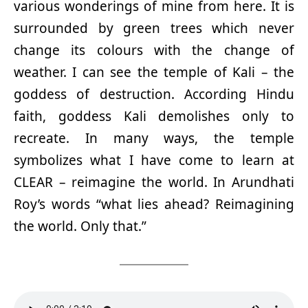
various wonderings of mine from here. It is
surrounded by green trees which never
change its colours with the change of
weather. I can see the temple of Kali – the
goddess of destruction. According Hindu
faith, goddess Kali demolishes only to
recreate. In many ways, the temple
symbolizes what I have come to learn at
CLEAR – reimagine the world. In Arundhati
Roy’s words “what lies ahead? Reimagining
the world. Only that.”