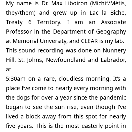
My name is Dr. Max Liboiron (Michif/Métis,
they/them) and grew up in Lac la Biche,
Treaty 6 Territory. I am an Associate
Professor in the Department of Geography
at Memorial University, and CLEAR is my lab.
This sound recording was done on Nunnery
Hill, St. Johns, Newfoundland and Labrador,
at
5:30am on a rare, cloudless morning. It’s a
place I’ve come to nearly every morning with
the dogs for over a year since the pandemic
began to see the sun rise, even though I’ve
lived a block away from this spot for nearly
five years. This is the most easterly point in