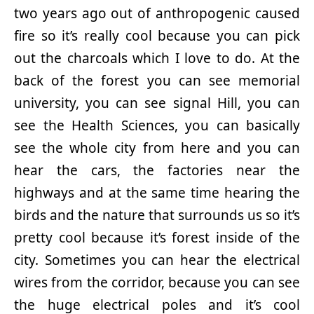
two years ago out of anthropogenic caused
fire so it’s really cool because you can pick
out the charcoals which I love to do. At the
back of the forest you can see memorial
university, you can see signal Hill, you can
see the Health Sciences, you can basically
see the whole city from here and you can
hear the cars, the factories near the
highways and at the same time hearing the
birds and the nature that surrounds us so it’s
pretty cool because it’s forest inside of the
city. Sometimes you can hear the electrical
wires from the corridor, because you can see
the huge electrical poles and it’s cool