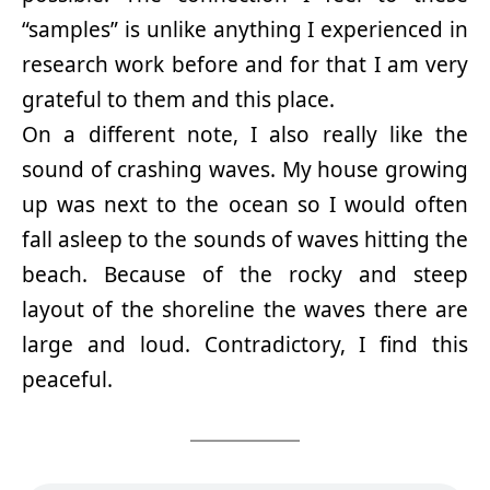
“samples” is unlike anything I experienced in
research work before and for that I am very
grateful to them and this place.
On a different note, I also really like the
sound of crashing waves. My house growing
up was next to the ocean so I would often
fall asleep to the sounds of waves hitting the
beach. Because of the rocky and steep
layout of the shoreline the waves there are
large and loud. Contradictory, I find this
peaceful.