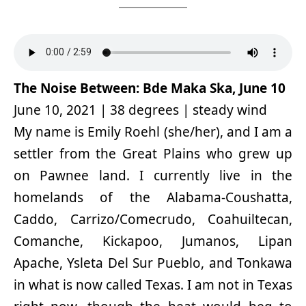
The Noise Between: Bde Maka Ska, June 10
June 10, 2021 | 38 degrees | steady wind
My name is Emily Roehl (she/her), and I am a
settler from the Great Plains who grew up
on Pawnee land. I currently live in the
homelands of the Alabama-Coushatta,
Caddo, Carrizo/Comecrudo, Coahuiltecan,
Comanche, Kickapoo, Jumanos, Lipan
Apache, Ysleta Del Sur Pueblo, and Tonkawa
in what is now called Texas. I am not in Texas