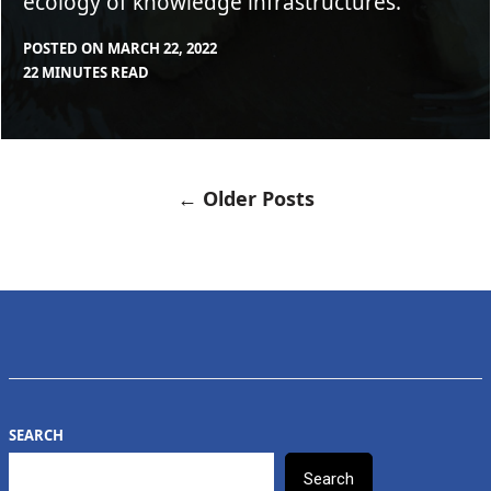
ecology of knowledge infrastructures.
POSTED ON
MARCH 22, 2022
BY
IN
22 MINUTES READ
CLEARSTAFF
BLOG
,
FEATURE
← Older Posts
POSTS
NAVIGATION
SEARCH
Search