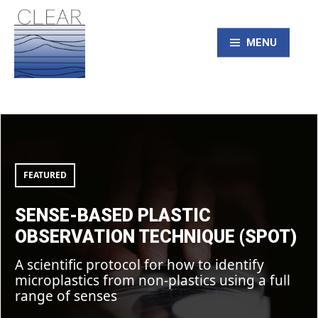
Skip
to
content
MENU
CLEAR – Civic
Sense-
based
Laboratory for
Plastic
Observation
Technique
(SPOT)
FEATURED
Environmental
SENSE-BASED PLASTIC
Action Research
OBSERVATION TECHNIQUE (SPOT)
A scientific protocol for how to identify
microplastics from non-plastics using a full
range of senses