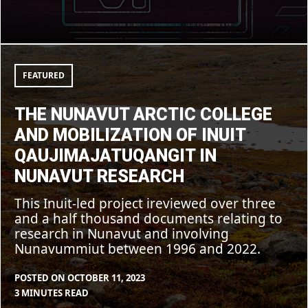
The
Nunavut
Arctic
FEATURED
College
and
mobilization
THE NUNAVUT ARCTIC COLLEGE
of
Inuit
AND MOBILIZATION OF INUIT
Qaujimajatuqangit
in
QAUJIMAJATUQANGIT IN
Nunavut
research
NUNAVUT RESEARCH
This Inuit-led project ireviewed over three
and a half thousand documents relating to
research in Nunavut and involving
Nunavummiut between 1996 and 2022.
POSTED ON
OCTOBER 11, 2023
BY
IN
3 MINUTES READ
FEATURED
CLEARSTAFF
BLOG
,