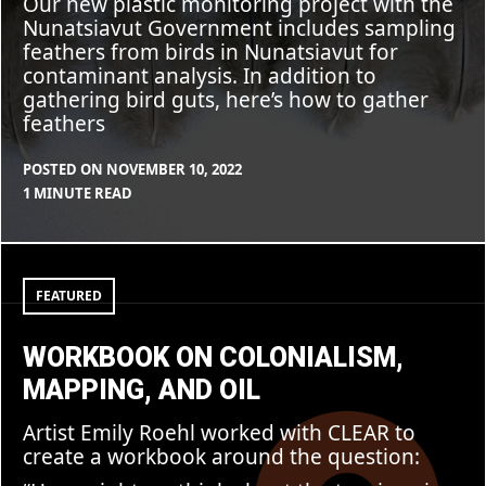
Our new plastic monitoring project with the
Nunatsiavut Government includes sampling
feathers from birds in Nunatsiavut for
contaminant analysis. In addition to
gathering bird guts, here’s how to gather
feathers
POSTED ON
NOVEMBER 10, 2022
BY
IN
1 MINUTE READ
CLEARSTAFF
UNCATEGORIZED
Workbook
on
colonialism,
FEATURED
mapping,
and
oil
WORKBOOK ON COLONIALISM,
MAPPING, AND OIL
Artist Emily Roehl worked with CLEAR to
create a workbook around the question: