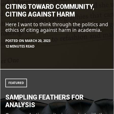
CITING TOWARD COMMUNITY,
CITING AGAINST HARM
Here I want to think through the politics and
ethics of citing against harm in academia.
POSTED ON
MARCH 20, 2023
BY
IN
12 MINUTES READ
CLEARSTAFF
BLOG
,
FEATURE
Sampling
feathers
for
FEATURED
analysis
SAMPLING FEATHERS FOR
ANALYSIS