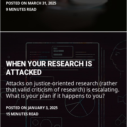
POSTED ON
MARCH 31, 2025
BY
IN
9 MINUTES READ
CLEARSTAFF
BLOG
,
FEATURE
When
your
research
is
attacked
WHEN YOUR RESEARCH IS
ATTACKED
Attacks on justice-oriented research (rather
that valid criticism of research) is escalating.
What is your plan if it happens to you?
POSTED ON
JANUARY 3, 2025
BY
IN
15 MINUTES READ
CLEARSTAFF
BLOG
,
FEATURE