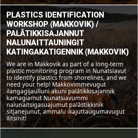
FEATURE
,
Plastics
Identification
PLASTICS IDENTIFICATION
UNCATEGORIZED
Workshop
(Makkovik)
WORKSHOP (MAKKOVIK) /
/
Palâtikkisajannut
PALÂTIKKISAJANNUT
Nalunaittauningit
katingaKatigennik
NALUNAITTAUNINGIT
(Makkovik)
KATINGAKATIGENNIK (MAKKOVIK)
We are in Makkovik as part of a long-term
plastic monitoring program in Nunatsiavut
to identify plastics from shorelines, and we
need your help! Makkovimmevugut
ilangagijaulluni akuni palâtikkisajannik
kamagiamut Nunatsiavummi
nalunaitsigasuajumut palâstikkinik
sitjanejunut, ammalu ikajuttaugumavugut
ilitsinit!
POSTED ON
AUGUST 7, 2023
Indigenous
Water
BY
IN
2 MINUTES READ