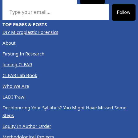
TYPE YOUR EMAIL…
Follow
TOP PAGES & POSTS
DIY Microplastic Forensics
About
Firsting In Research
Joining CLEAR
CLEAR Lab Book
Who We Are
LADI Trawl
Decolonizing Your Syllabus? You Might Have Missed Some
Steps
Equity In Author Order
Methodological Projects