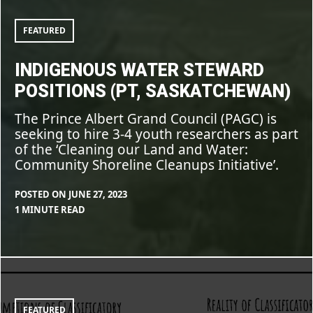
Steward
CLEARSTAFF
BLOG
,
positions
(PT,
FEATURE
FEATURED
Saskatchewan)
INDIGENOUS WATER STEWARD
POSITIONS (PT, SASKATCHEWAN)
The Prince Albert Grand Council (PAGC) is
seeking to hire 3-4 youth researchers as part
of the ‘Cleaning our Land and Water:
Community Shoreline Cleanups Initiative’.
POSTED ON
JUNE 27, 2023
BY
IN
1 MINUTE READ
CLEARSTAFF
BLOG
,
FEATURE
The
mental
tangles
of
classification
FEATURED