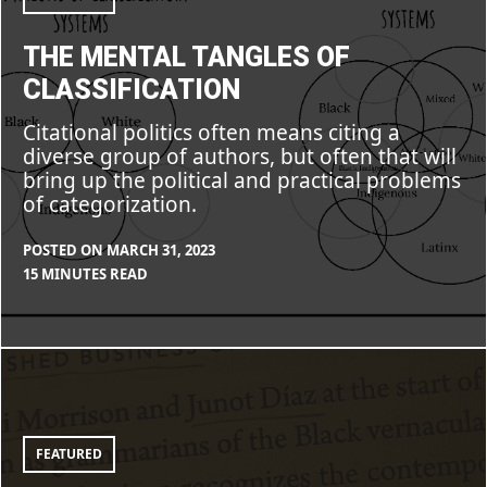
THE MENTAL TANGLES OF
CLASSIFICATION
Citational politics often means citing a
diverse group of authors, but often that will
bring up the political and practical problems
of categorization.
POSTED ON
MARCH 31, 2023
BY
IN
15 MINUTES READ
CLEARSTAFF
BLOG
,
FEATURE
Citing
toward
Community,
Citing
against
Harm
FEATURED