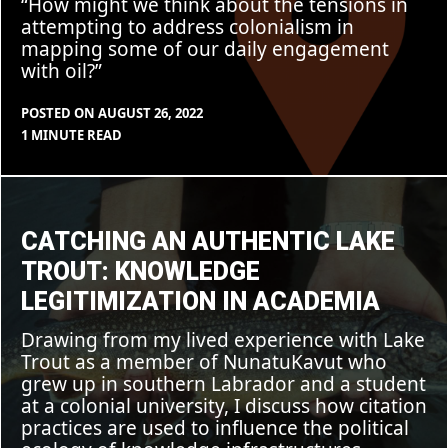
“How might we think about the tensions in
attempting to address colonialism in
mapping some of our daily engagement
with oil?”
POSTED ON
AUGUST 26, 2022
BY
IN
1 MINUTE READ
CLEARSTAFF
BLOG
,
FEATURE
Catching
an
Authentic
Lake
CATCHING AN AUTHENTIC LAKE
Trout:
Knowledge
TROUT: KNOWLEDGE
Legitimization
in
LEGITIMIZATION IN ACADEMIA
Academia
Drawing from my lived experience with Lake
Trout as a member of NunatuKavut who
grew up in southern Labrador and a student
at a colonial university, I discuss how citation
practices are used to influence the political