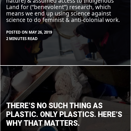
nature) & assumed access to Indigenous
Land for (“benevolent”) research, which
means we end up using science against
science to do feminist & anti-colonial work.
POSTED ON
MAY 26, 2019
BY
IN
2 MINUTES READ
MAX
BLOG
LIBOIRON
There’s
no
such
thing
as
plastic.
Only
plastics.
Here’s
THERE’S NO SUCH THING AS
why
that
PLASTIC. ONLY PLASTICS. HERE’S
matters.
WHY THAT MATTERS.