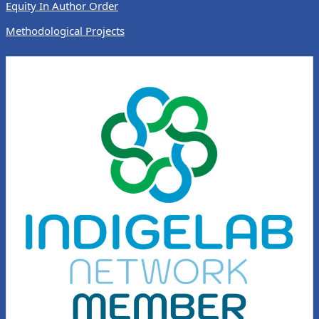
Equity In Author Order
Methodological Projects