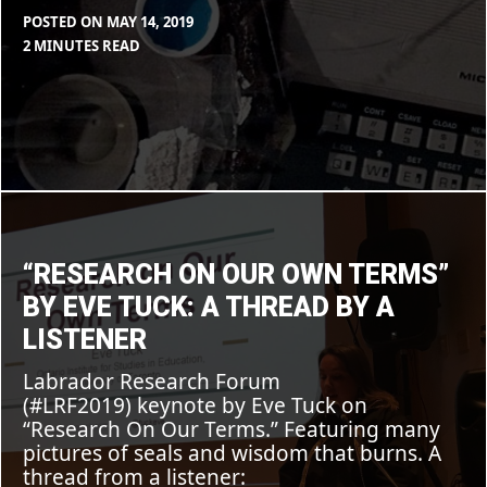
POSTED ON
MAY 14, 2019
BY
IN
2 MINUTES READ
MAX
BLOG
LIBOIRON
“Research
on
Our
Own
Terms”
“RESEARCH ON OUR OWN TERMS”
by
Eve
BY EVE TUCK: A THREAD BY A
Tuck:
A
LISTENER
thread
by
Labrador Research Forum
a
listener
(#LRF2019) keynote by Eve Tuck on
“Research On Our Terms.” Featuring many
pictures of seals and wisdom that burns. A
thread from a listener: