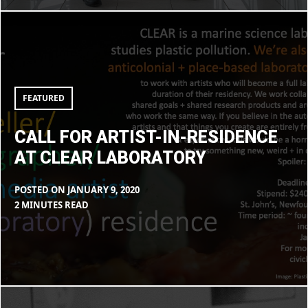
Call
for
artist-
in-
residence
at
CLEAR
laboratory
FEATURED
CALL FOR ARTIST-IN-RESIDENCE
AT CLEAR LABORATORY
POSTED ON
JANUARY 9, 2020
BY
IN
2 MINUTES READ
MAX
BLOG
LIBOIRON
Decolonizing
your