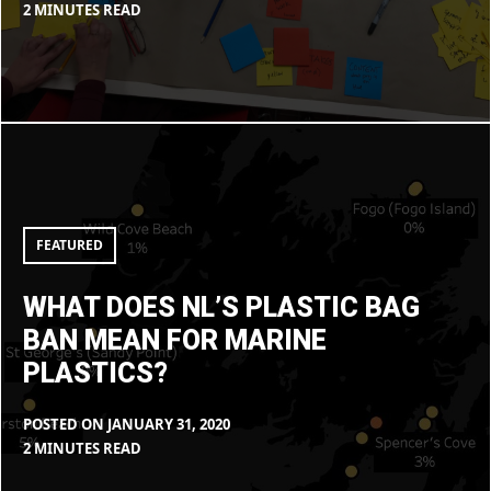
BY
IN
2 MINUTES READ
MAX
BLOG
LIBOIRON
What
does
NL’s
plastic
bag
ban
mean
FEATURED
for
marine
plastics?
WHAT DOES NL’S PLASTIC BAG
BAN MEAN FOR MARINE
PLASTICS?
POSTED ON
JANUARY 31, 2020
BY
IN
2 MINUTES READ
MAX
BLOG