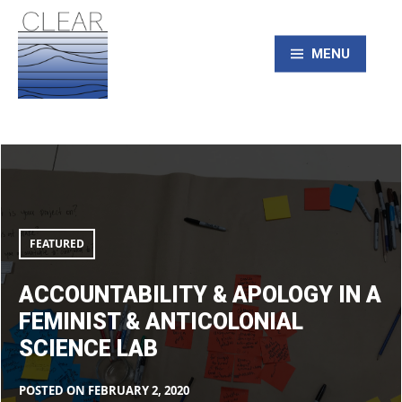
Skip
to
content
MENU
CLEAR – Civic
Accountability
&
Laboratory for
apology
in
a
feminist
Environmental
&
FEATURED
anticolonial
science
lab
Action Research
ACCOUNTABILITY & APOLOGY IN A
FEMINIST & ANTICOLONIAL
SCIENCE LAB
POSTED ON
FEBRUARY 2, 2020