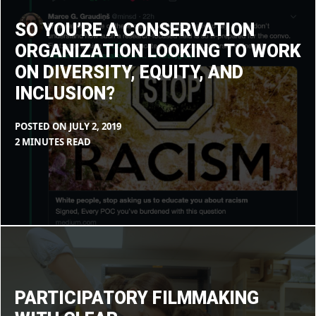
looking
to
work
SO YOU’RE A CONSERVATION
on
diversity,
ORGANIZATION LOOKING TO WORK
equity,
and
ON DIVERSITY, EQUITY, AND
inclusion?
INCLUSION?
POSTED ON
JULY 2, 2019
BY
IN
2 MINUTES READ
MAX
BLOG
LIBOIRON
Participatory
filmmaking
with
CLEAR
PARTICIPATORY FILMMAKING