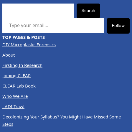
Search
TYPE YOUR EMAIL…
Follow
TOP PAGES & POSTS
DIY Microplastic Forensics
About
Firsting In Research
Joining CLEAR
CLEAR Lab Book
Who We Are
LADI Trawl
Decolonizing Your Syllabus? You Might Have Missed Some
Steps