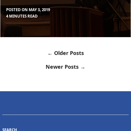
POSTED ON
MAY 3, 2019
BY
IN
4 MINUTES READ
MAX
BLOG
LIBOIRON
← Older Posts
POSTS
NAVIGATION
Newer Posts →
SEARCH