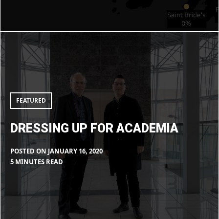
LIBOIRON
Dressing
up
for
Academia
FEATURED
DRESSING UP FOR ACADEMIA
POSTED ON
JANUARY 16, 2020
BY
IN
5 MINUTES READ
MAX
BLOG
LIBOIRON