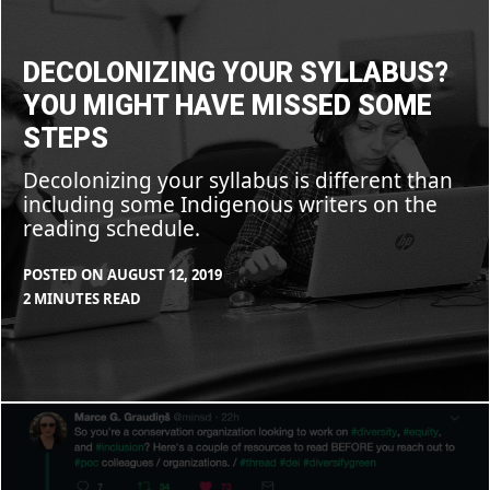
syllabus?
You
might
have
DECOLONIZING YOUR SYLLABUS?
missed
some
YOU MIGHT HAVE MISSED SOME
steps
STEPS
Decolonizing your syllabus is different than
including some Indigenous writers on the
reading schedule.
POSTED ON
AUGUST 12, 2019
BY
IN
2 MINUTES READ
MAX
BLOG
,
LIBOIRON
RESOURCES
So
you’re
a
conservation
organization