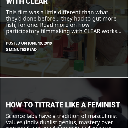
WITH CLEAR
This film was a little different than what
they’d done before… they had to gut more
fish, for one. Read more on how
participatory filmmaking with CLEAR works…
POSTED ON
JUNE 19, 2019
BY
IN
5 MINUTES READ
MAX
BLOG
,
LIBOIRON
FEATURE
,
PROJECTS
How
to
titrate
like
a
feminist
HOW TO TITRATE LIKE A FEMINIST
Science labs have a tradition of masculinist
values (individualist genius, mastery over